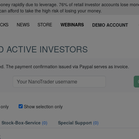
oney rapidly due to leverage. 76% of retail investor accounts lose mon
 afford to take the high risk of losing your money.
CKS
NEWS
STORE
WEBINARS
DEMO ACCOUNT
D ACTIVE INVESTORS
ued. The payment confirmation issued via Paypal serves as invoice.
 only
Show selection only
Stock-Box-Service
(0)
Special Support
(0)