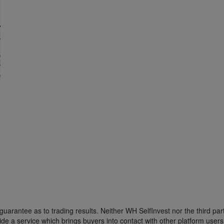
uarantee as to trading results. Neither WH SelfInvest nor the third part
de a service which brings buyers into contact with other platform users w