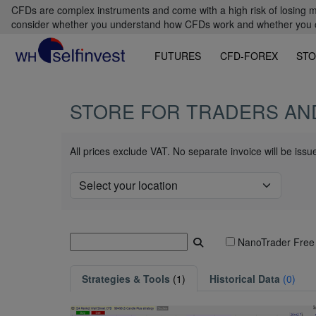
CFDs are complex instruments and come with a high risk of losing m
consider whether you understand how CFDs work and whether you can
FUTURES
CFD-FOREX
STO
STORE FOR TRADERS AN
All prices exclude VAT. No separate invoice will be iss
NanoTrader Free
Strategies & Tools
(1)
Historical Data
(0)