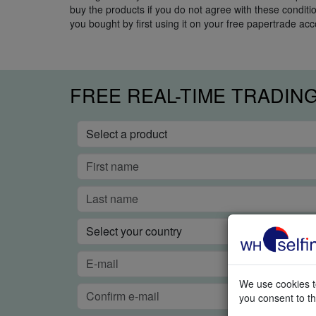
buy the products if you do not agree with these condit
you bought by first using it on your free papertrade acc
FREE REAL-TIME TRADIN
We use cookies to
you consent to th