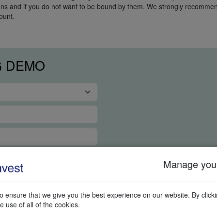
ions and if you do not want to be bound by them. We strongly recommend
ount.
G DEMO
Manage your
 ensure that we give you the best experience on our website. By clickin
e use of all of the cookies.