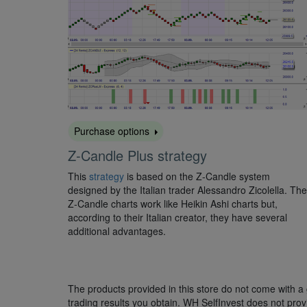
Purchase options
Z-Candle Plus strategy
This
strategy
is based on the Z-Candle system
designed by the Italian trader Alessandro Zicolella. The
Z-Candle charts work like Heikin Ashi charts but,
according to their Italian creator, they have several
additional advantages.
The products provided in this store do not come with a g
trading results you obtain. WH SelfInvest does not provi