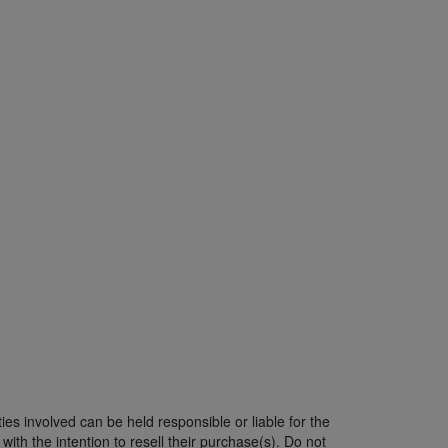
ies involved can be held responsible or liable for the
ith the intention to resell their purchase(s). Do not