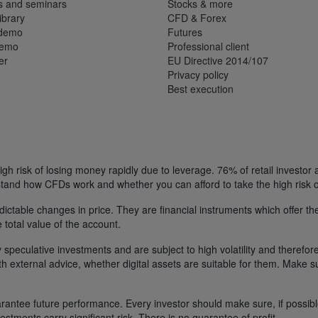
s and seminars
Stocks & more
ibrary
CFD & Forex
 demo
Futures
demo
Professional client
er
EU Directive 2014/107
Privacy policy
Best execution
h risk of losing money rapidly due to leverage. 76% of retail investor
tand how CFDs work and whether you can afford to take the high risk o
ctable changes in price. They are financial instruments which offer the
e total value of the account.
 speculative investments and are subject to high volatility and therefore
ith external advice, whether digital assets are suitable for them. Make 
ntee future performance. Every investor should make sure, if possible w
nvestments carry significant risk. There is no guarantee of profit.