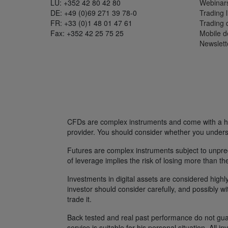
LU: +352 42 80 42 80
Webinar
DE: +49 (0)69 271 39 78-0
Trading l
FR: +33 (0)1 48 01 47 61
Trading
Fax: +352 42 25 75 25
Mobile 
Newslett
CFDs are complex instruments and come with a hig
provider. You should consider whether you unders
Futures are complex instruments subject to unpredi
of leverage implies the risk of losing more than th
Investments in digital assets are considered highly
investor should consider carefully, and possibly w
trade it.
Back tested and real past performance do not guara
service is suitable for his personal situation. All i