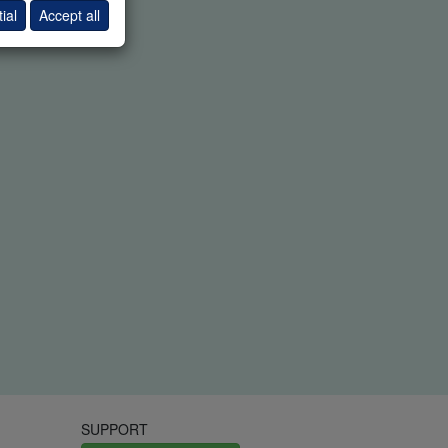
ial
Accept all
SUPPORT