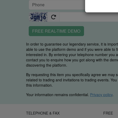
FREE REAL-TIME DEMO
In order to guarantee our legendary service, it is impor
able to use the platform demo and if you were able to 
interested in. By entering your telephone number you
contact you to enquire how you got along with the demo 
discovering the platform.
By requesting this item you specifically agree we may s
related to trading and invitations to trading events. Yo
this information.
Your information remains confidential.
Privacy policy
.
TELEPHONE & FAX
FREE