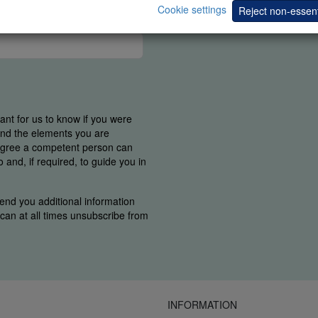
Cookie settings
Reject non-essent
tant for us to know if you were
find the elements you are
 agree a competent person can
and, if required, to guide you in
end you additional information
u can at all times unsubscribe from
INFORMATION