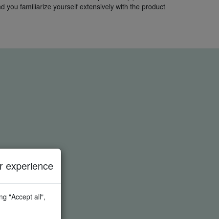
 you familiarize yourself extensively with the product
 experience
g "Accept all",