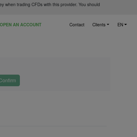
ey when trading CFDs with this provider. You should
OPEN AN ACCOUNT
Contact
Clients
EN