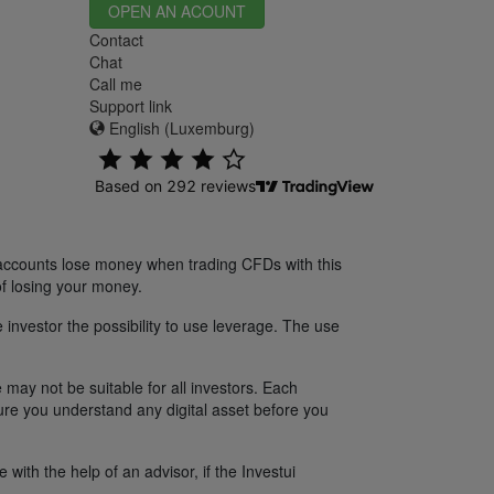
OPEN AN ACOUNT
Contact
Chat
Call me
Support link
English (Luxemburg)
 accounts lose money when trading CFDs with this
f losing your money.
 investor the possibility to use leverage. The use
 may not be suitable for all investors. Each
sure you understand any digital asset before you
ith the help of an advisor, if the Investui