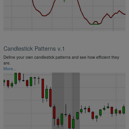
Candlestick Patterns v.1
Define your own candlestick patterns and see how efficient they
are.
More...