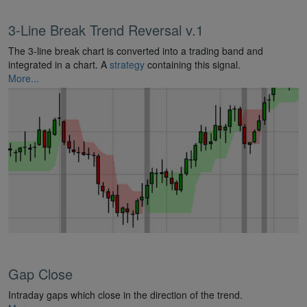
3-Line Break Trend Reversal v.1
The 3-line break chart is converted into a trading band and
integrated in a chart. A
strategy
containing this signal.
More...
Gap Close
Intraday gaps which close in the direction of the trend.