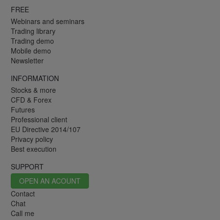
FREE
Webinars and seminars
Trading library
Trading demo
Mobile demo
Newsletter
INFORMATION
Stocks & more
CFD & Forex
Futures
Professional client
EU Directive 2014/107
Privacy policy
Best execution
SUPPORT
OPEN AN ACOUNT
Contact
Chat
Call me