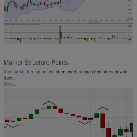
Market Structure Points
Key market turning points
, often used to teach beginners how to
trade.
More...