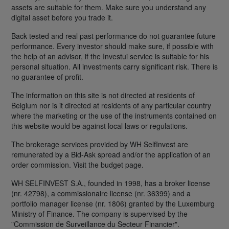
assets are suitable for them. Make sure you understand any
digital asset before you trade it.
Back tested and real past performance do not guarantee future
performance. Every investor should make sure, if possible with
the help of an advisor, if the Investui service is suitable for his
personal situation. All investments carry significant risk. There is
no guarantee of profit.
The information on this site is not directed at residents of
Belgium nor is it directed at residents of any particular country
where the marketing or the use of the instruments contained on
this website would be against local laws or regulations.
The brokerage services provided by WH SelfInvest are
remunerated by a Bid-Ask spread and/or the application of an
order commission. Visit the budget page.
WH SELFINVEST S.A., founded in 1998, has a broker license
(nr. 42798), a commissionaire license (nr. 36399) and a
portfolio manager license (nr. 1806) granted by the Luxemburg
Ministry of Finance. The company is supervised by the
"Commission de Surveillance du Secteur Financier".