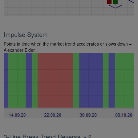
Impulse System
Points in time when the market trend accelerates or slows down –
Alexander Elder.
3-Line Break Trend Reversal v.2