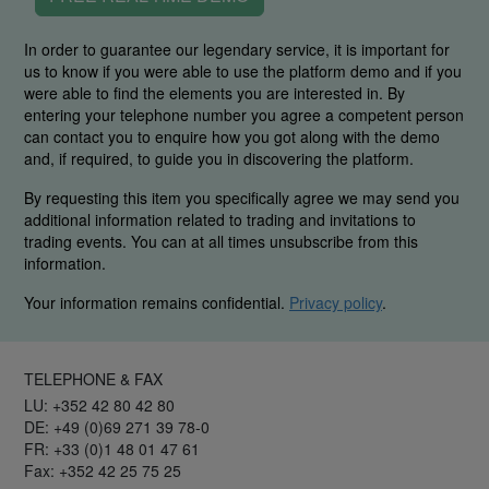
In order to guarantee our legendary service, it is important for
us to know if you were able to use the platform demo and if you
were able to find the elements you are interested in. By
entering your telephone number you agree a competent person
can contact you to enquire how you got along with the demo
and, if required, to guide you in discovering the platform.
By requesting this item you specifically agree we may send you
additional information related to trading and invitations to
trading events. You can at all times unsubscribe from this
information.
Your information remains confidential.
Privacy policy
.
TELEPHONE & FAX
LU: +352 42 80 42 80
DE: +49 (0)69 271 39 78-0
FR: +33 (0)1 48 01 47 61
Fax: +352 42 25 75 25