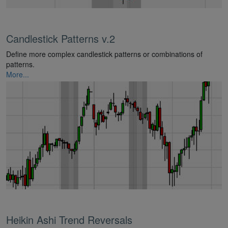
Candlestick Patterns v.2
Define more complex candlestick patterns or combinations of
patterns.
More...
Heikin Ashi Trend Reversals