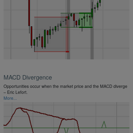
MACD Divergence
Opportunities occur when the market price and the MACD diverge
– Eric Lefort.
More...