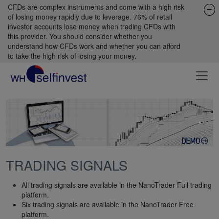
CFDs are complex instruments and come with a high risk
of losing money rapidly due to leverage. 76% of retail
investor accounts lose money when trading CFDs with
this provider. You should consider whether you
understand how CFDs work and whether you can afford
to take the high risk of losing your money.
TRADING SIGNALS
All trading signals are available in the NanoTrader Full trading
platform.
Six trading signals are available in the NanoTrader Free
platform.