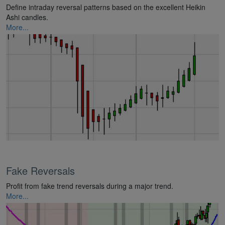
Define intraday reversal patterns based on the excellent Heikin
Ashi candles.
More...
Fake Reversals
Profit from fake trend reversals during a major trend.
More...