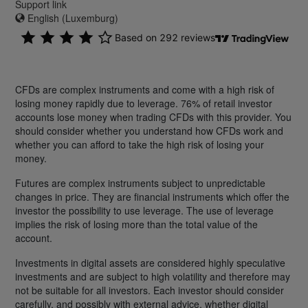
Support link
English (Luxemburg)
CFDs are complex instruments and come with a high risk of
losing money rapidly due to leverage. 76% of retail investor
accounts lose money when trading CFDs with this provider. You
should consider whether you understand how CFDs work and
whether you can afford to take the high risk of losing your
money.
Futures are complex instruments subject to unpredictable
changes in price. They are financial instruments which offer the
investor the possibility to use leverage. The use of leverage
implies the risk of losing more than the total value of the
account.
Investments in digital assets are considered highly speculative
investments and are subject to high volatility and therefore may
not be suitable for all investors. Each investor should consider
carefully, and possibly with external advice, whether digital