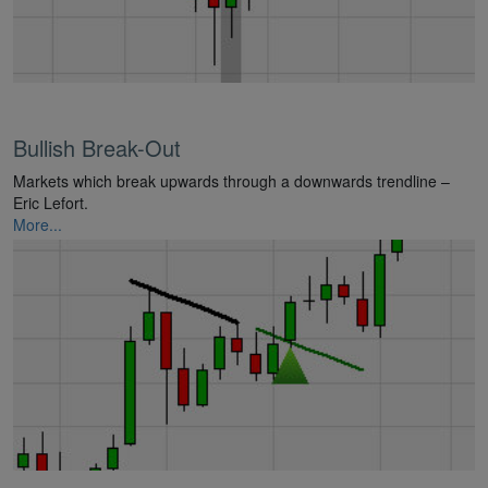
Bullish Break-Out
Markets which break upwards through a downwards trendline –
Eric Lefort.
More...