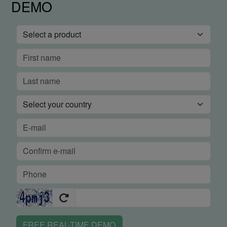
DEMO
FREE REAL-TIME DEMO