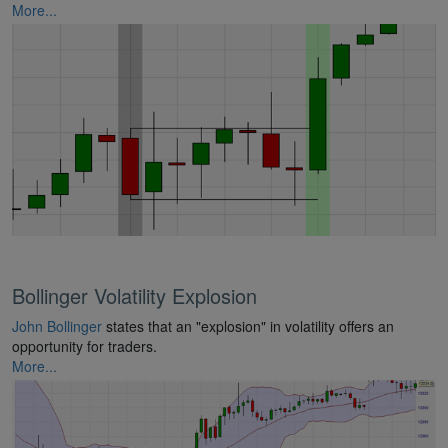
More...
Bollinger Volatility Explosion
John Bollinger
states that an "explosion" in volatility offers an
opportunity for traders.
More...