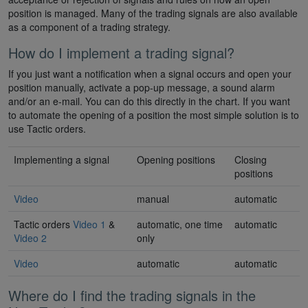
position is managed. Many of the trading signals are also available
as a component of a trading strategy.
How do I implement a trading signal?
If you just want a notification when a signal occurs and open your
position manually, activate a pop-up message, a sound alarm
and/or an e-mail. You can do this directly in the chart. If you want
to automate the opening of a position the most simple solution is to
use Tactic orders.
Implementing a signal
Opening positions
Closing
positions
Video
manual
automatic
Tactic orders
Video 1
&
automatic, one time
automatic
Video 2
only
Video
automatic
automatic
Where do I find the trading signals in the