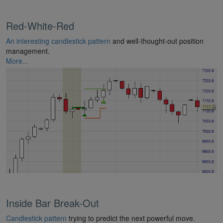
Red-White-Red
An interesting candlestick pattern
and well-thought-out position
management.
More...
Inside Bar Break-Out
Candlestick pattern
trying to predict the next powerful move.