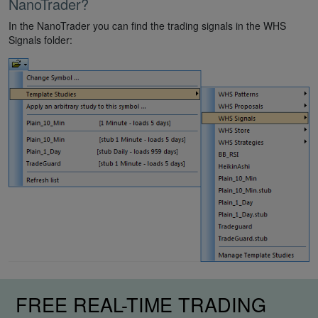
NanoTrader?
In the NanoTrader you can find the trading signals in the WHS
Signals folder:
FREE REAL-TIME TRADING