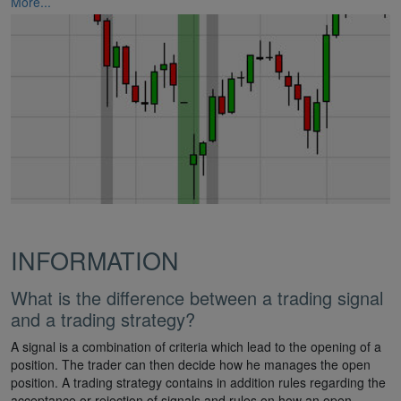
More...
INFORMATION
What is the difference between a trading signal
and a trading strategy?
A signal is a combination of criteria which lead to the opening of a
position. The trader can then decide how he manages the open
position. A trading strategy contains in addition rules regarding the
acceptance or rejection of signals and rules on how an open