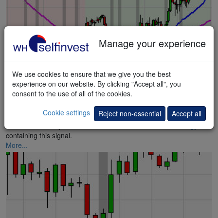
Manage your experience
We use cookies to ensure that we give you the best
experience on our website. By clicking "Accept all", you
consent to the use of all of the cookies.
Hammer Blast
Cookie settings
Reject non-essential
Accept all
Instruments ready for a rebound – Stefan Salomon. A
strategy
containing this signal.
More...