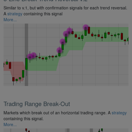
Similar to v.1, but with confirmation signals for each trend reversal.
A
strategy
containing this signal
More...
Trading Range Break-Out
Markets which break out of an horizontal trading range. A
strategy
containing this signal.
More...