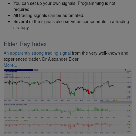
You can set up your own signals. Programming is not
required.
All trading signals can be automated.
Several of the signals also serve as components in a trading
strategy.
Elder Ray Index
An apparently strong trading signal
from the very well-known and
experienced trader, Dr Alexander Elder.
More...