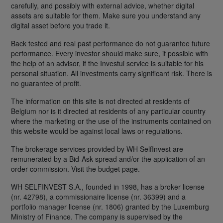
carefully, and possibly with external advice, whether digital
assets are suitable for them. Make sure you understand any
digital asset before you trade it.
Back tested and real past performance do not guarantee future
performance. Every investor should make sure, if possible with
the help of an advisor, if the Investui service is suitable for his
personal situation. All investments carry significant risk. There is
no guarantee of profit.
The information on this site is not directed at residents of
Belgium nor is it directed at residents of any particular country
where the marketing or the use of the instruments contained on
this website would be against local laws or regulations.
The brokerage services provided by WH SelfInvest are
remunerated by a Bid-Ask spread and/or the application of an
order commission. Visit the budget page.
WH SELFINVEST S.A., founded in 1998, has a broker license
(nr. 42798), a commissionaire license (nr. 36399) and a
portfolio manager license (nr. 1806) granted by the Luxemburg
Ministry of Finance. The company is supervised by the