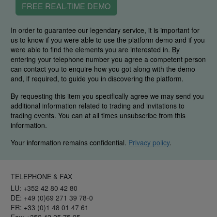
FREE REAL-TIME DEMO
In order to guarantee our legendary service, it is important for
us to know if you were able to use the platform demo and if you
were able to find the elements you are interested in. By
entering your telephone number you agree a competent person
can contact you to enquire how you got along with the demo
and, if required, to guide you in discovering the platform.
By requesting this item you specifically agree we may send you
additional information related to trading and invitations to
trading events. You can at all times unsubscribe from this
information.
Your information remains confidential.
Privacy policy
.
TELEPHONE & FAX
LU: +352 42 80 42 80
DE: +49 (0)69 271 39 78-0
FR: +33 (0)1 48 01 47 61