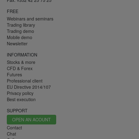
Fax: +352 42 25 75 25
FREE
Webinars and seminars
Trading library
Trading demo
Mobile demo
Newsletter
INFORMATION
Stocks & more
CFD & Forex
Futures
Professional client
EU Directive 2014/107
Privacy policy
Best execution
SUPPORT
OPEN AN ACOUNT
Contact
Chat