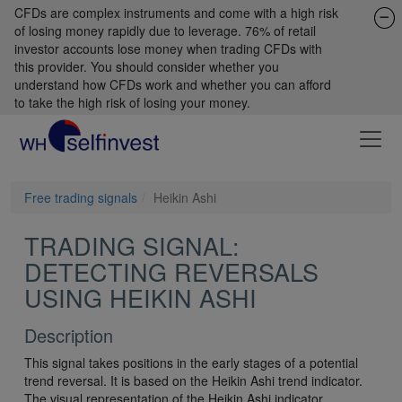
CFDs are complex instruments and come with a high risk
of losing money rapidly due to leverage. 76% of retail
investor accounts lose money when trading CFDs with
this provider. You should consider whether you
understand how CFDs work and whether you can afford
to take the high risk of losing your money.
Free trading signals
Heikin Ashi
TRADING SIGNAL:
DETECTING REVERSALS
USING HEIKIN ASHI
Description
This signal takes positions in the early stages of a potential
trend reversal. It is based on the Heikin Ashi trend indicator.
The visual representation of the Heikin Ashi indicator