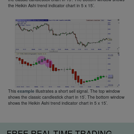
the Heikin Ashi trend indicator chart in 5 x 15’.
This
example
illustrates a short sell signal. The top window
shows the classic candlestick chart in 15’. The bottom window
shows the Heikin Ashi trend indicator chart in 5 x 15’.
FREE REAL-TIME TRADING