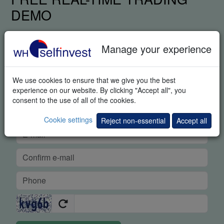
DEMO
Manage your experience
We use cookies to ensure that we give you the best
experience on our website. By clicking "Accept all", you
consent to the use of all of the cookies.
Cookie settings
Reject non-essential
Accept all