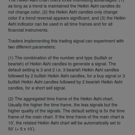
as long as a trend is maintained the Heikin Ashi candles do
not change color, (2) the Heikin Ashi candles only change
color if a trend reversal appears significant, and (3) the Heikin
Ashi indicator can be used in all time frames and for all
financial instruments.
Traders implementing this trading signal can experiment with
two different parameters:
(1) The combination of the number and type (bullish or
bearish) of Heikin Ashi candles to generate a signal. The
default setting is 3 and 2 i.e. 3 bearish Heikin Ashi candles
followed by 2 bullish Heikin Ashi candles, for a buy signal or 3
bullish Heikin Ashi candles followed by 2 bearish Heikin Ashi
candles, for a short sell signal.
(2) The aggregated time frame of the Heikin Ashi chart.
Usually the higher the time frame, the less signals but the
higher quality of the signals. The default setting is 5x the time
frame of the main chart. If the time frame of the main chart is
10’, the related Heikin Ashi chart will be automatically set to
50’ (= 5 x 10’).