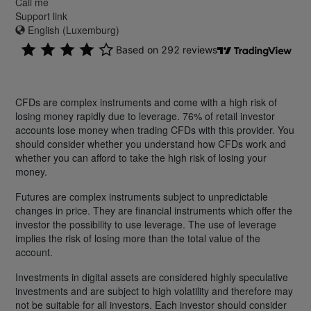
Call me
Support link
English (Luxemburg)
CFDs are complex instruments and come with a high risk of
losing money rapidly due to leverage. 76% of retail investor
accounts lose money when trading CFDs with this provider. You
should consider whether you understand how CFDs work and
whether you can afford to take the high risk of losing your
money.
Futures are complex instruments subject to unpredictable
changes in price. They are financial instruments which offer the
investor the possibility to use leverage. The use of leverage
implies the risk of losing more than the total value of the
account.
Investments in digital assets are considered highly speculative
investments and are subject to high volatility and therefore may
not be suitable for all investors. Each investor should consider