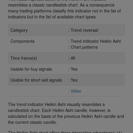
resembles a classic candlestick chart. As a consequence
many trading platforms classify this indicator not in the list of
indicators but in the list of available chart types.
Category
: Trend reversal
Components
: Trend indicator Heikin Ashi
: Chart patterns
Time frame(s)
: All
Usable for buy signals
: Yes
Usable for short sell signals
: Yes
:
Video
The trend indicator Heikin Ashi visually resembles a
candlestick chart. Each Heikin Ashi candle, however, is
calculated on the basis of the previous Heikin Ashi candle and
the current classic candle.
The Heikin Ashi chart offers three interesting advantages: (1)