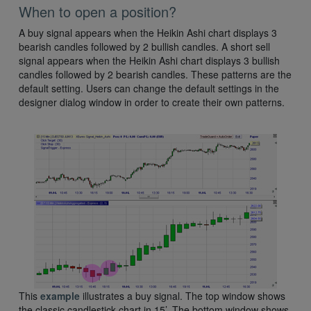
When to open a position?
A buy signal appears when the Heikin Ashi chart displays 3
bearish candles followed by 2 bullish candles. A short sell
signal appears when the Heikin Ashi chart displays 3 bullish
candles followed by 2 bearish candles. These patterns are the
default setting. Users can change the default settings in the
designer dialog window in order to create their own patterns.
This
example
illustrates a buy signal. The top window shows
the classic candlestick chart in 15’. The bottom window shows