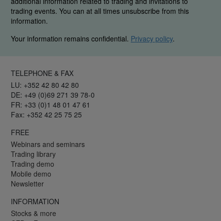
additional information related to trading and invitations to
trading events. You can at all times unsubscribe from this
information.
Your information remains confidential.
Privacy policy
.
TELEPHONE & FAX
LU: +352 42 80 42 80
DE: +49 (0)69 271 39 78-0
FR: +33 (0)1 48 01 47 61
Fax: +352 42 25 75 25
FREE
Webinars and seminars
Trading library
Trading demo
Mobile demo
Newsletter
INFORMATION
Stocks & more