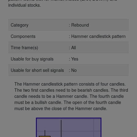
individual stocks.
Category
: Rebound
Components
: Hammer candlestick pattern
Time frame(s)
: All
Usable for buy signals
: Yes
Usable for short sell signals
: No
The Hammer candlestick pattern consists of four candles.
The two first candles need to be bearish candles. The third
candle needs to be a Hammer candle. The fourth candle
must be a bullish candle. The open of the fourth candle
must be above the close of the Hammer candle.