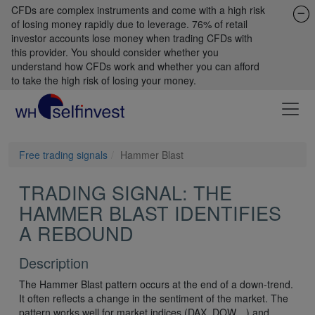
CFDs are complex instruments and come with a high risk
of losing money rapidly due to leverage. 76% of retail
investor accounts lose money when trading CFDs with
this provider. You should consider whether you
understand how CFDs work and whether you can afford
to take the high risk of losing your money.
Free trading signals
Hammer Blast
TRADING SIGNAL: THE
HAMMER BLAST IDENTIFIES
A REBOUND
Description
The Hammer Blast pattern occurs at the end of a down-trend.
It often reflects a change in the sentiment of the market. The
pattern works well for market indices (DAX, DOW…) and