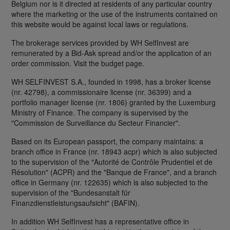
Belgium nor is it directed at residents of any particular country
where the marketing or the use of the instruments contained on
this website would be against local laws or regulations.
The brokerage services provided by WH SelfInvest are
remunerated by a Bid-Ask spread and/or the application of an
order commission. Visit the budget page.
WH SELFINVEST S.A., founded in 1998, has a broker license
(nr. 42798), a commissionaire license (nr. 36399) and a
portfolio manager license (nr. 1806) granted by the Luxemburg
Ministry of Finance. The company is supervised by the
"Commission de Surveillance du Secteur Financier".
Based on its European passport, the company maintains: a
branch office in France (nr. 18943 acpr) which is also subjected
to the supervision of the "Autorité de Contrôle Prudentiel et de
Résolution" (ACPR) and the "Banque de France", and a branch
office in Germany (nr. 122635) which is also subjected to the
supervision of the "Bundesanstalt für
Finanzdienstleistungsaufsicht" (BAFIN).
In addition WH SelfInvest has a representative office in