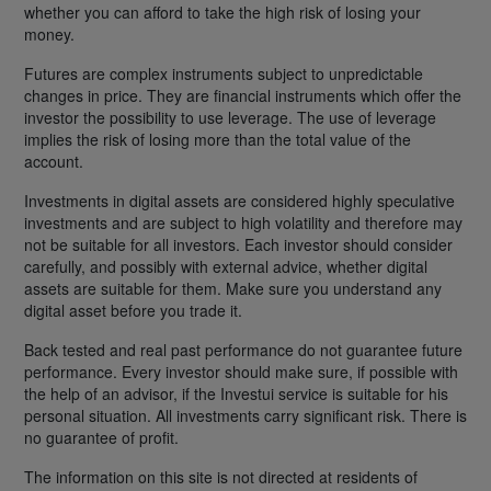
whether you can afford to take the high risk of losing your
money.
Futures are complex instruments subject to unpredictable
changes in price. They are financial instruments which offer the
investor the possibility to use leverage. The use of leverage
implies the risk of losing more than the total value of the
account.
Investments in digital assets are considered highly speculative
investments and are subject to high volatility and therefore may
not be suitable for all investors. Each investor should consider
carefully, and possibly with external advice, whether digital
assets are suitable for them. Make sure you understand any
digital asset before you trade it.
Back tested and real past performance do not guarantee future
performance. Every investor should make sure, if possible with
the help of an advisor, if the Investui service is suitable for his
personal situation. All investments carry significant risk. There is
no guarantee of profit.
The information on this site is not directed at residents of