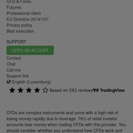
CFD & Forex
Futures
Professional client
EU Directive 2014/107
Privacy policy
Best execution
SUPPORT
OPEN AN ACOUNT
Contact
Chat
Call me
Support link
English (Luxemburg)
CFDs are complex instruments and come with a high risk of
losing money rapidly due to leverage. 76% of retail investor
accounts lose money when trading CFDs with this provider. You
should consider whether you understand how CFDs work and