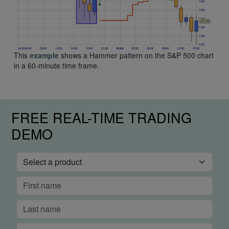
This
example
shows a Hammer pattern on the S&P 500 chart
in a 60-minute time frame.
FREE REAL-TIME TRADING
DEMO