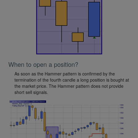
When to open a position?
As soon as the Hammer pattern is confirmed by the
termination of the fourth candle a long position is bought at
the market price. The Hammer pattern does not provide
short sell signals.