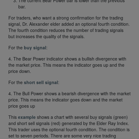
The current Bear Power bar is lower than the previous
bar.
For traders, who want a strong confirmation for the trading
signal, Dr. Alexander elder added an optional fourth condition.
The fourth condition reduces the number of trading signals
but increases the quality of the signals.
For the
buy signal
:
4. The Bear Power indicator shows a bullish divergence with
the market price. This means the indicator goes up and the
price down.
For the
short sell signal
:
4. The Bull Power shows a bearish divergence with the market
price. This means the indicator goes down and the market
price goes up
This
example
shows a chart with several buy signals (green)
and short sell signals (red) generated by the Elder Ray Index.
This trader uses the optional fourth condition. The condition is
set to seven periods. There are some very nice trading