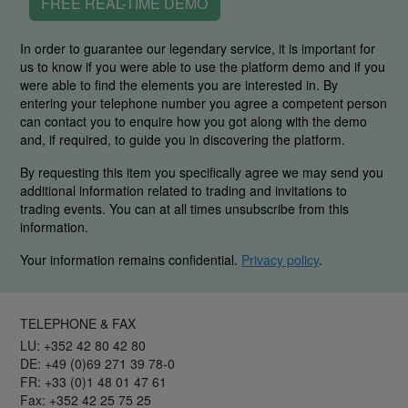
FREE REAL-TIME DEMO
In order to guarantee our legendary service, it is important for
us to know if you were able to use the platform demo and if you
were able to find the elements you are interested in. By
entering your telephone number you agree a competent person
can contact you to enquire how you got along with the demo
and, if required, to guide you in discovering the platform.
By requesting this item you specifically agree we may send you
additional information related to trading and invitations to
trading events. You can at all times unsubscribe from this
information.
Your information remains confidential.
Privacy policy
.
TELEPHONE & FAX
LU: +352 42 80 42 80
DE: +49 (0)69 271 39 78-0
FR: +33 (0)1 48 01 47 61
Fax: +352 42 25 75 25