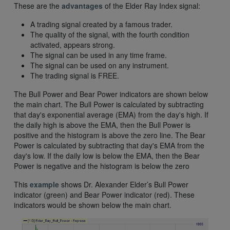
These are the
advantages
of the Elder Ray Index signal:
A trading signal created by a famous trader.
The quality of the signal, with the fourth condition
activated, appears strong.
The signal can be used in any time frame.
The signal can be used on any instrument.
The trading signal is FREE.
The Bull Power and Bear Power indicators are shown below
the main chart. The Bull Power is calculated by subtracting
that day's exponential average (EMA) from the day's high. If
the daily high is above the EMA, then the Bull Power is
positive and the histogram is above the zero line. The Bear
Power is calculated by subtracting that day's EMA from the
day's low. If the daily low is below the EMA, then the Bear
Power is negative and the histogram is below the zero
This
example
shows Dr. Alexander Elder’s Bull Power
indicator (green) and Bear Power indicator (red). These
indicators would be shown below the main chart.