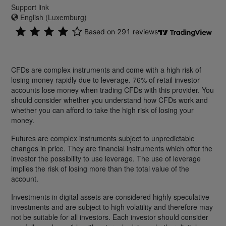
Support link
English (Luxemburg)
CFDs are complex instruments and come with a high risk of
losing money rapidly due to leverage. 76% of retail investor
accounts lose money when trading CFDs with this provider. You
should consider whether you understand how CFDs work and
whether you can afford to take the high risk of losing your
money.
Futures are complex instruments subject to unpredictable
changes in price. They are financial instruments which offer the
investor the possibility to use leverage. The use of leverage
implies the risk of losing more than the total value of the
account.
Investments in digital assets are considered highly speculative
investments and are subject to high volatility and therefore may
not be suitable for all investors. Each investor should consider