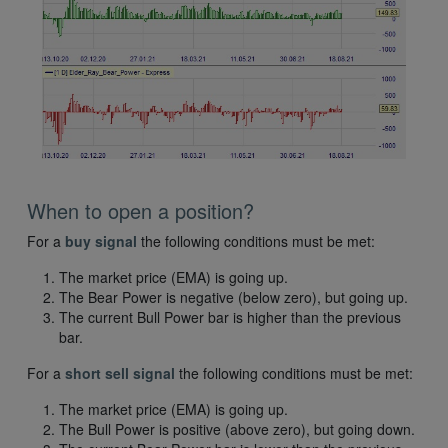
When to open a position?
For a
buy signal
the following conditions must be met:
The market price (EMA) is going up.
The Bear Power is negative (below zero), but going up.
The current Bull Power bar is higher than the previous
bar.
For a
short sell signal
the following conditions must be met:
The market price (EMA) is going up.
The Bull Power is positive (above zero), but going down.