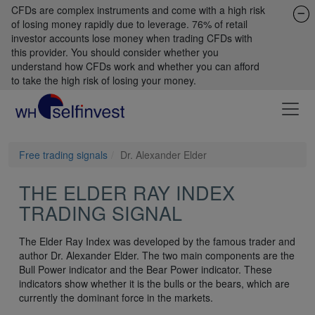
CFDs are complex instruments and come with a high risk
of losing money rapidly due to leverage. 76% of retail
investor accounts lose money when trading CFDs with
this provider. You should consider whether you
understand how CFDs work and whether you can afford
to take the high risk of losing your money.
Free trading signals
Dr. Alexander Elder
THE ELDER RAY INDEX
TRADING SIGNAL
The Elder Ray Index was developed by the famous trader and
author Dr. Alexander Elder. The two main components are the
Bull Power indicator and the Bear Power indicator. These
indicators show whether it is the bulls or the bears, which are
currently the dominant force in the markets.