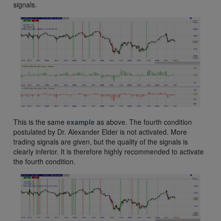
signals.
This is the same
example
as above. The fourth condition
postulated by Dr. Alexander Elder is not activated. More
trading signals are given, but the quality of the signals is
clearly inferior. It is therefore highly recommended to activate
the fourth condition.