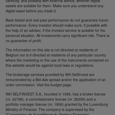
carefully, and possibly with external advice, whether digital
assets are suitable for them. Make sure you understand any
digital asset before you trade it.
Back tested and real past performance do not guarantee future
performance. Every investor should make sure, if possible with
the help of an advisor, if the Investui service is suitable for his
personal situation. All investments carry significant risk. There is
no guarantee of profit.
The information on this site is not directed at residents of
Belgium nor is it directed at residents of any particular country
where the marketing or the use of the instruments contained on
this website would be against local laws or regulations.
The brokerage services provided by WH SelfInvest are
remunerated by a Bid-Ask spread and/or the application of an
order commission. Visit the budget page.
WH SELFINVEST S.A., founded in 1998, has a broker license
(nr. 42798), a commissionaire license (nr. 36399) and a
portfolio manager license (nr. 1806) granted by the Luxemburg
Ministry of Finance. The company is supervised by the
"Commission de Surveillance du Secteur Financier".