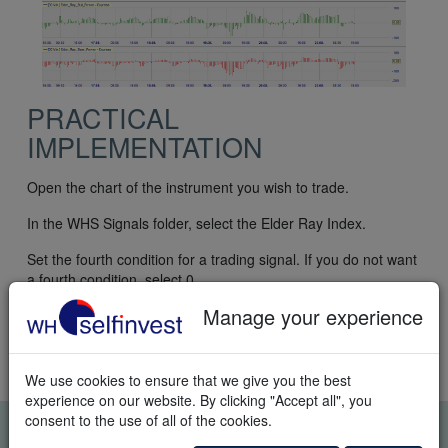
PRACTICAL
IMPLEMENTATION
Open the chart of the instrument you wish to trade.
In the WHS Signals folder, select the Elder Ray Index.
Set the fourth condition for a trading signal. If you do not want
a fourth condition, select 0.
Manage your experience
To trade semi-automatically, activate TradeGuard+AutoOrder
in the chart. To trade automatically, activate AutoOrder in the
chart.
We use cookies to ensure that we give you the best
experience on our website. By clicking "Accept all", you
consent to the use of all of the cookies.
FREE REAL-TIME TRADING