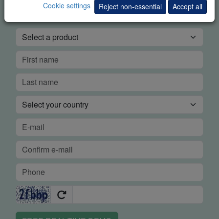
Cookie settings
DEMO
Reject non-essential
Accept all