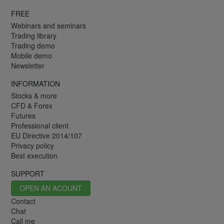
FREE
Webinars and seminars
Trading library
Trading demo
Mobile demo
Newsletter
INFORMATION
Stocks & more
CFD & Forex
Futures
Professional client
EU Directive 2014/107
Privacy policy
Best execution
SUPPORT
OPEN AN ACOUNT
Contact
Chat
Call me