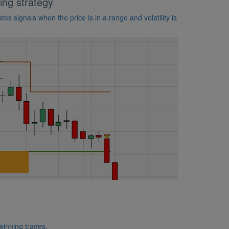
ing strategy
es signals when the price is in a range and volatility is
 winning trades.