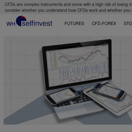
CFDs are complex instruments and come with a high risk of losing m
consider whether you understand how CFDs work and whether you can
FUTURES
CFD-FOREX
STO