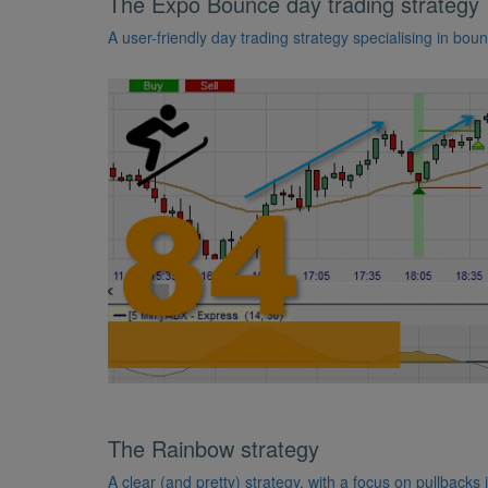
The Expo Bounce day trading strategy
A user-friendly day trading strategy specialising in bou
The Rainbow strategy
A clear (and pretty) strategy, with a focus on pullbacks