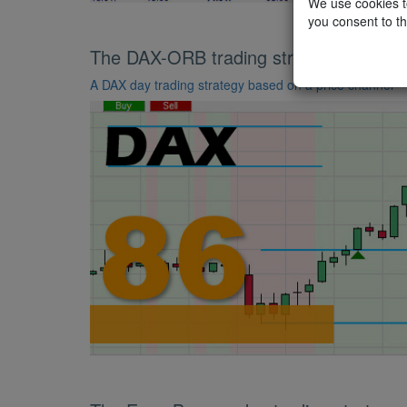
We use cookies to
you consent to th
The DAX-ORB trading strategy
A DAX day trading strategy based on a price channel