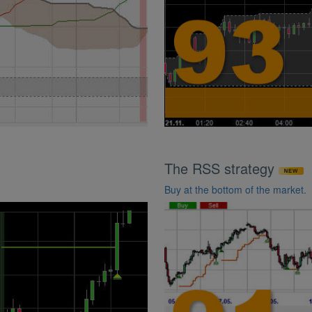
The RSS strategy
Buy at the bottom of the market.