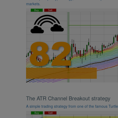
markets.
The ATR Channel Breakout strategy
A simple trading strategy from one of the famous Turtl