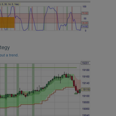
tegy
out a trend.