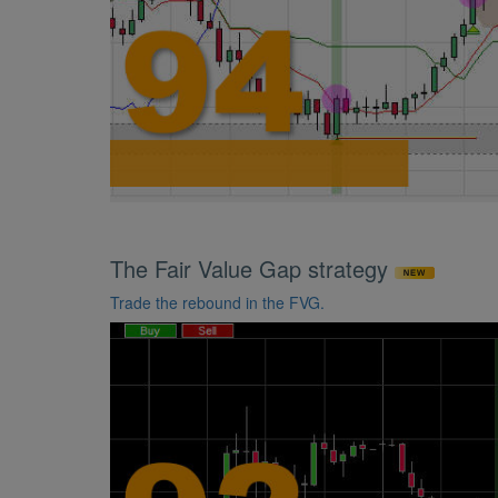
The Fair Value Gap strategy
Trade the rebound in the FVG.