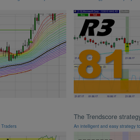
The Trendscore strateg
e Traders
An intelligent and easy strategy 