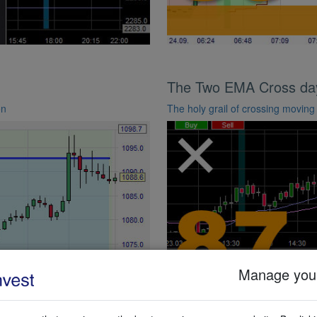
The Two EMA Cross day 
on
The holy grail of crossing movin
Manage your