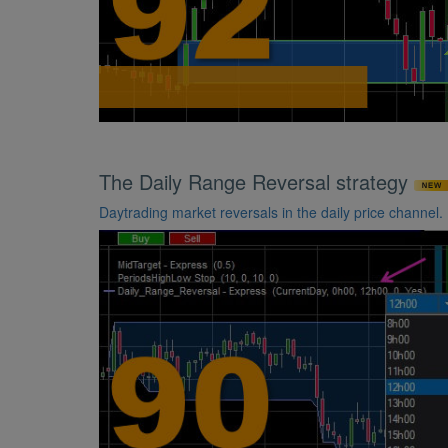
The Daily Range Reversal strategy
Daytrading market reversals in the daily price channel.