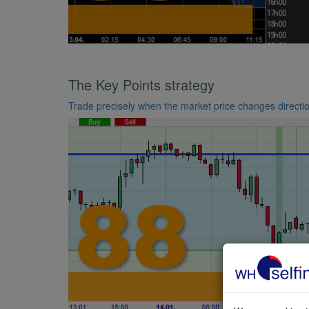
The Key Points strategy
Trade precisely when the market price changes directi