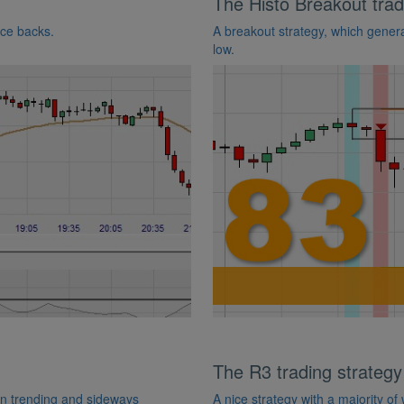
The Histo Breakout trad
nce backs.
A breakout strategy, which generat
low.
The R3 trading strategy
 in trending and sideways
A nice strategy with a majority of