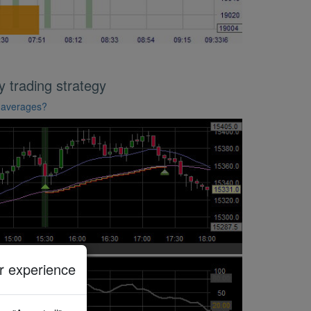
trading strategy
g averages?
 experience