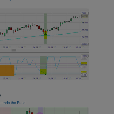
y
to trade the Bund