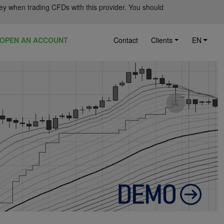
ey when trading CFDs with this provider. You should
OPEN AN ACCOUNT
Contact
Clients
EN