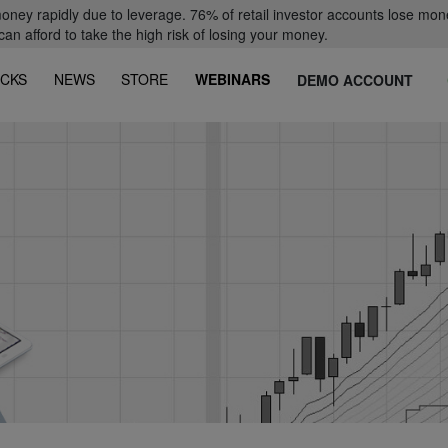
oney rapidly due to leverage. 76% of retail investor accounts lose mon
 afford to take the high risk of losing your money.
CKS
NEWS
STORE
WEBINARS
DEMO ACCOUNT