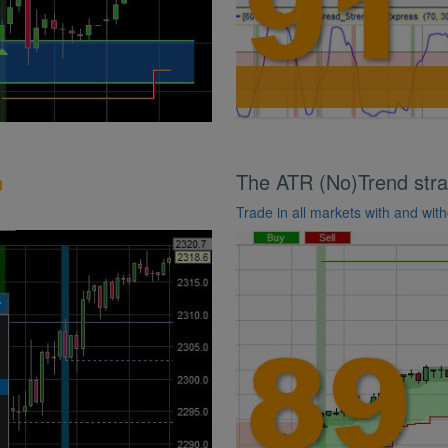
The ATR (No)Trend stra
Trade in all markets with and with