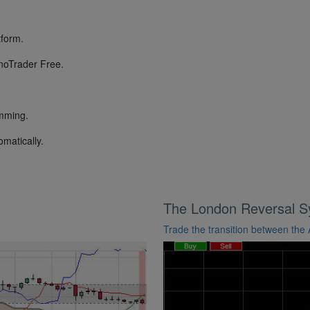
tform.
anoTrader Free.
.
amming.
omatically.
The London Reversal 
Trade the transition between the