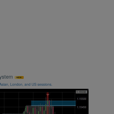
System
 Asian, London, and US sessions.