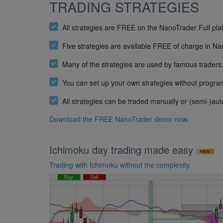
TRADING STRATEGIES
All strategies are FREE on the NanoTrader Full pla
Five strategies are available FREE of charge in N
Many of the strategies are used by famous traders
You can set up your own strategies without progr
All strategies can be traded manually or (semi-)aut
Download the FREE NanoTrader demo now.
Ichimoku day trading made easy
Trading with Ichimoku without the complexity.