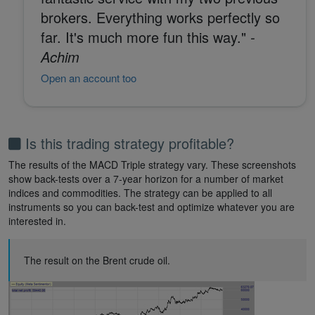
brokers. Everything works perfectly so
far. It's much more fun this way."
-
Achim
Open an account too
Is this trading strategy profitable?
The results of the MACD Triple strategy vary. These screenshots
show back-tests over a 7-year horizon for a number of market
indices and commodities. The strategy can be applied to all
instruments so you can back-test and optimize whatever you are
interested in.
The result on the Brent crude oil.