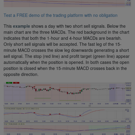
Test a FREE demo of the trading platform with no obligation
This
example
shows a day with two short sell signals. Below the
main chart are the three MACDs. The red background in the chart
indicates that both the 1-hour and 4-hour MACDs are bearish.
Only short sell signals will be accepted. The fast leg of the 15-
minute MACD crosses the slow leg downwards generating a short
sell signal. The stop (red line) and profit target (green line) appear
automatically when the position is opened. In both cases the open
position is closed when the 15-minute MACD crosses back in the
opposite direction.