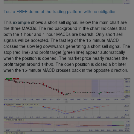
Test a FREE demo of the trading platform with no obligation
This
example
shows a short sell signal. Below the main chart are
the three MACDs. The red background in the chart indicates that
both the 1-hour and 4-hour MACDs are bearish. Only short sell
signals will be accepted. The fast leg of the 15-minute MACD
crosses the slow leg downwards generating a short sell signal. The
stop (red line) and profit target (green line) appear automatically
when the position is opened. The market price nearly reaches the
profit target around 14h00. The open position is closed a bit later
when the 15-minute MACD crosses back in the opposite direction.