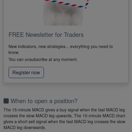
FREE Newsletter for Traders
New indicators, new strategies... everything you need to
know.
You can unsubscribe at any moment.
Register now
When to open a position?
The 15-minute MACD gives a buy signal when the fast MACD leg
crosses the slow MACD leg upwards. The 15-minute MACD chart
gives a short sell signal when the fast MACD leg crosses the slow
MACD leg downwards.