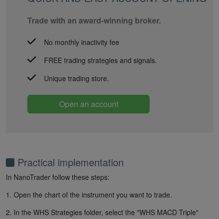
Trade with an award-winning broker.
No monthly inactivity fee
FREE trading strategies and signals.
Unique trading store.
Open an account
Practical implementation
In NanoTrader follow these steps:
1. Open the chart of the instrument you want to trade.
2. In the WHS Strategies folder, select the "WHS MACD Triple"