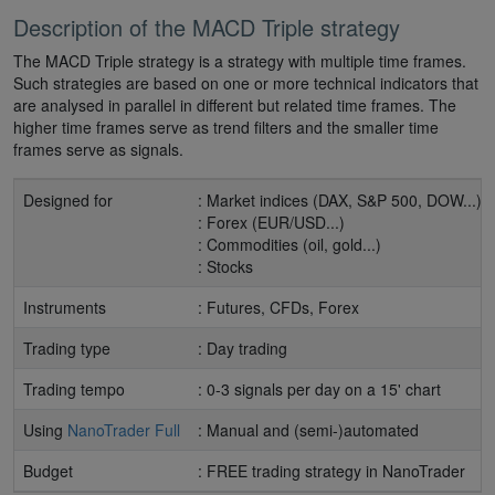
Description of the MACD Triple strategy
The MACD Triple strategy is a strategy with multiple time frames.
Such strategies are based on one or more technical indicators that
are analysed in parallel in different but related time frames. The
higher time frames serve as trend filters and the smaller time
frames serve as signals.
Designed for
: Market indices (DAX, S&P 500, DOW...)
: Forex (EUR/USD...)
: Commodities (oil, gold...)
: Stocks
Instruments
: Futures, CFDs, Forex
Trading type
: Day trading
Trading tempo
: 0-3 signals per day on a 15' chart
Using
NanoTrader Full
: Manual and (semi-)automated
Budget
: FREE trading strategy in NanoTrader