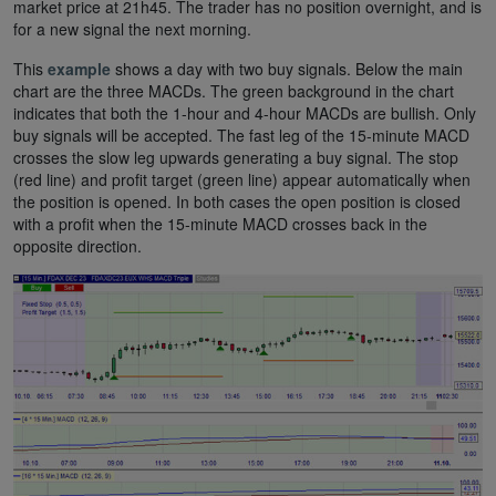
market price at 21h45. The trader has no position overnight, and is
for a new signal the next morning.
This
example
shows a day with two buy signals. Below the main
chart are the three MACDs. The green background in the chart
indicates that both the 1-hour and 4-hour MACDs are bullish. Only
buy signals will be accepted. The fast leg of the 15-minute MACD
crosses the slow leg upwards generating a buy signal. The stop
(red line) and profit target (green line) appear automatically when
the position is opened. In both cases the open position is closed
with a profit when the 15-minute MACD crosses back in the
opposite direction.