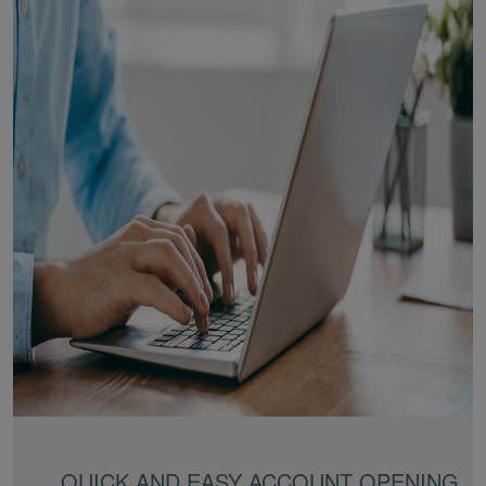
QUICK AND EASY ACCOUNT OPENING