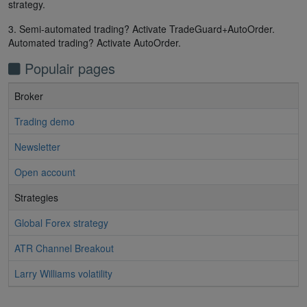
strategy.
3. Semi-automated trading? Activate TradeGuard+AutoOrder.
Automated trading? Activate AutoOrder.
Populair pages
Broker
Trading demo
Newsletter
Open account
Strategies
Global Forex strategy
ATR Channel Breakout
Larry Williams volatility