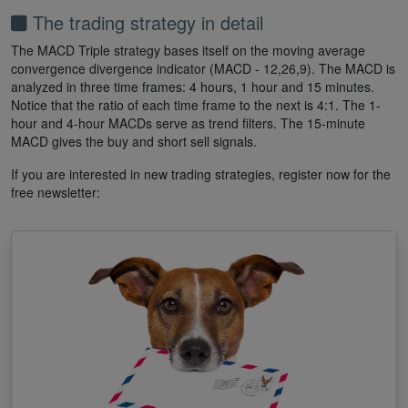
The trading strategy in detail
The MACD Triple strategy bases itself on the moving average
convergence divergence indicator (MACD - 12,26,9). The MACD is
analyzed in three time frames: 4 hours, 1 hour and 15 minutes.
Notice that the ratio of each time frame to the next is 4:1. The 1-
hour and 4-hour MACDs serve as trend filters. The 15-minute
MACD gives the buy and short sell signals.
If you are interested in new trading strategies, register now for the
free newsletter: