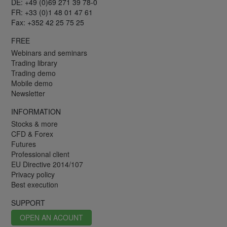
DE: +49 (0)69 271 39 78-0
FR: +33 (0)1 48 01 47 61
Fax: +352 42 25 75 25
FREE
Webinars and seminars
Trading library
Trading demo
Mobile demo
Newsletter
INFORMATION
Stocks & more
CFD & Forex
Futures
Professional client
EU Directive 2014/107
Privacy policy
Best execution
SUPPORT
OPEN AN ACOUNT