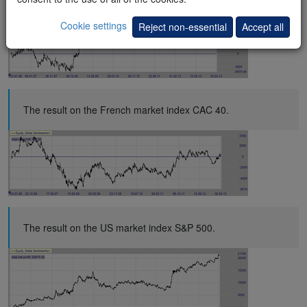
Cookie settings
Reject non-essential
Accept all
The result on the French market index CAC 40.
The result on the US market index S&P 500.