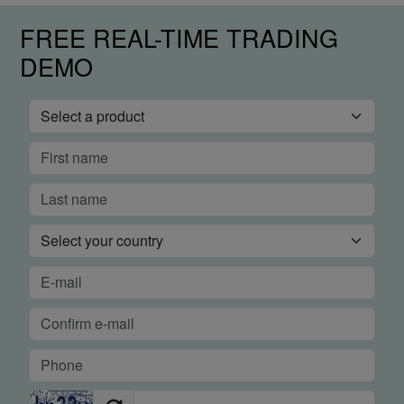
FREE REAL-TIME TRADING
DEMO