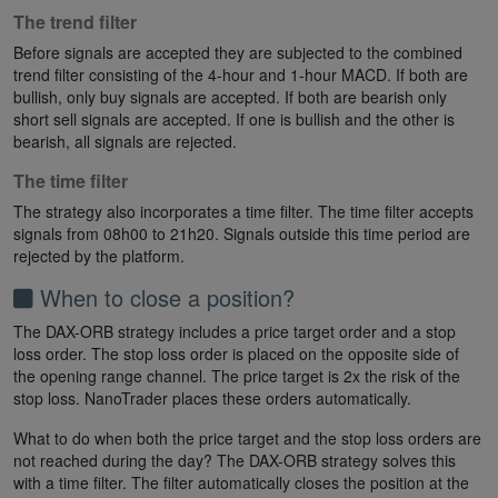
The trend filter
Before signals are accepted they are subjected to the combined
trend filter consisting of the 4-hour and 1-hour MACD. If both are
bullish, only buy signals are accepted. If both are bearish only
short sell signals are accepted. If one is bullish and the other is
bearish, all signals are rejected.
The time filter
The strategy also incorporates a time filter. The time filter accepts
signals from 08h00 to 21h20. Signals outside this time period are
rejected by the platform.
When to close a position?
The DAX-ORB strategy includes a price target order and a stop
loss order. The stop loss order is placed on the opposite side of
the opening range channel. The price target is 2x the risk of the
stop loss. NanoTrader places these orders automatically.
What to do when both the price target and the stop loss orders are
not reached during the day? The DAX-ORB strategy solves this
with a time filter. The filter automatically closes the position at the