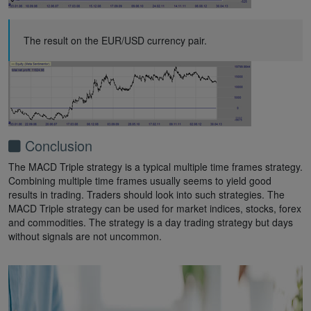
The result on the EUR/USD currency pair.
Conclusion
The MACD Triple strategy is a typical multiple time frames strategy.
Combining multiple time frames usually seems to yield good
results in trading. Traders should look into such strategies. The
MACD Triple strategy can be used for market indices, stocks, forex
and commodities. The strategy is a day trading strategy but days
without signals are not uncommon.