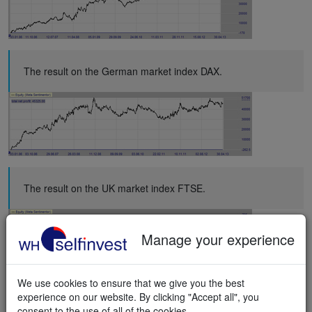
The result on the German market index DAX.
The result on the UK market index FTSE.
Manage your experience
We use cookies to ensure that we give you the best
experience on our website. By clicking "Accept all", you
The result on the Netherlands market index AEX.
consent to the use of all of the cookies.