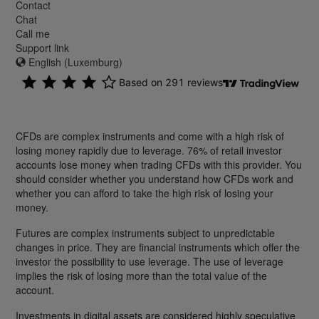
Contact
Chat
Call me
Support link
English (Luxemburg)
CFDs are complex instruments and come with a high risk of
losing money rapidly due to leverage. 76% of retail investor
accounts lose money when trading CFDs with this provider. You
should consider whether you understand how CFDs work and
whether you can afford to take the high risk of losing your
money.
Futures are complex instruments subject to unpredictable
changes in price. They are financial instruments which offer the
investor the possibility to use leverage. The use of leverage
implies the risk of losing more than the total value of the
account.
Investments in digital assets are considered highly speculative