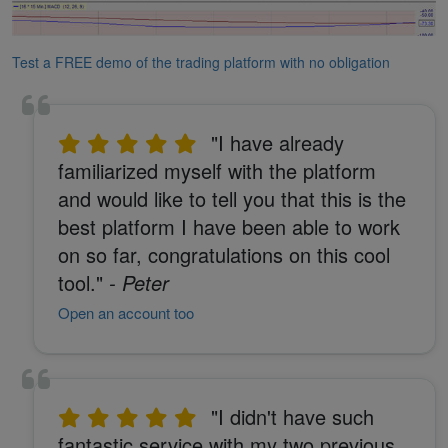
Test a FREE demo of the trading platform with no obligation
"I have already
familiarized myself with the platform
and would like to tell you that this is the
best platform I have been able to work
on so far, congratulations on this cool
tool."
- Peter
Open an account too
"I didn't have such
fantastic service with my two previous