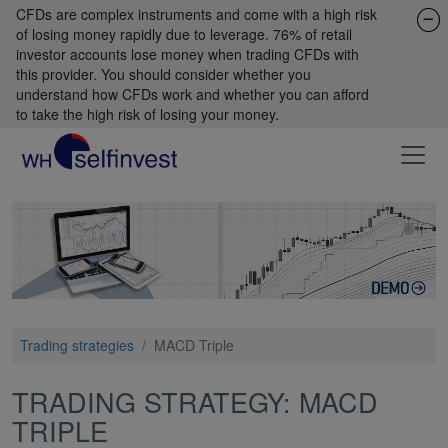
CFDs are complex instruments and come with a high risk
of losing money rapidly due to leverage. 76% of retail
investor accounts lose money when trading CFDs with
this provider. You should consider whether you
understand how CFDs work and whether you can afford
to take the high risk of losing your money.
Trading strategies
/
MACD Triple
TRADING STRATEGY: MACD
TRIPLE