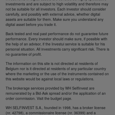
investments and are subject to high volatility and therefore may
not be suitable for all investors. Each investor should consider
carefully, and possibly with external advice, whether digital
assets are suitable for them. Make sure you understand any
digital asset before you trade it.
Back tested and real past performance do not guarantee future
performance. Every investor should make sure, if possible with
the help of an advisor, if the Investui service is suitable for his
personal situation. All investments carry significant risk. There is
no guarantee of profit.
The information on this site is not directed at residents of
Belgium nor is it directed at residents of any particular country
where the marketing or the use of the instruments contained on
this website would be against local laws or regulations.
The brokerage services provided by WH SelfInvest are
remunerated by a Bid-Ask spread and/or the application of an
order commission. Visit the budget page.
WH SELFINVEST S.A., founded in 1998, has a broker license
(nr. 42798), a commissionaire license (nr. 36399) and a