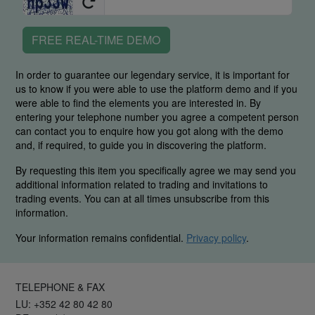
FREE REAL-TIME DEMO
In order to guarantee our legendary service, it is important for
us to know if you were able to use the platform demo and if you
were able to find the elements you are interested in. By
entering your telephone number you agree a competent person
can contact you to enquire how you got along with the demo
and, if required, to guide you in discovering the platform.
By requesting this item you specifically agree we may send you
additional information related to trading and invitations to
trading events. You can at all times unsubscribe from this
information.
Your information remains confidential.
Privacy policy
.
TELEPHONE & FAX
LU: +352 42 80 42 80