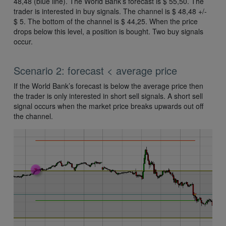
48,48 (blue line). The World Bank’s forecast is $ 55,50. The
trader is interested in buy signals. The channel is $ 48,48 +/-
$ 5. The bottom of the channel is $ 44,25. When the price
drops below this level, a position is bought. Two buy signals
occur.
Scenario 2: forecast < average price
If the World Bank’s forecast is below the average price then
the trader is only interested in short sell signals. A short sell
signal occurs when the market price breaks upwards out off
the channel.