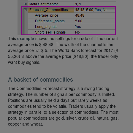
This
example
shows the settings for crude oil. The current
average price is $ 48,48. The width of the channel is the
average price +/- $ 5. The World Bank forecast for 2017 ($
55,20) is above the average price ($48,80), the trader only
want buy signals.
A basket of commodities
The Commodities Forecast strategy is a swing trading
strategy. The number of signals per commodity is limited.
Positions are usually held a days but rarely weeks as
commodities tend to be volatile. Traders usually apply the
strategy in parallel to a selection of commodities. The most
popular commodities are gold, silver, crude oil, natural gas,
copper and wheat.