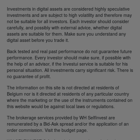
Investments in digital assets are considered highly speculative
investments and are subject to high volatility and therefore may
not be suitable for all investors. Each investor should consider
carefully, and possibly with external advice, whether digital
assets are suitable for them. Make sure you understand any
digital asset before you trade it.
Back tested and real past performance do not guarantee future
performance. Every investor should make sure, if possible with
the help of an advisor, if the Investui service is suitable for his
personal situation. All investments carry significant risk. There is
no guarantee of profit.
The information on this site is not directed at residents of
Belgium nor is it directed at residents of any particular country
where the marketing or the use of the instruments contained on
this website would be against local laws or regulations.
The brokerage services provided by WH SelfInvest are
remunerated by a Bid-Ask spread and/or the application of an
order commission. Visit the budget page.