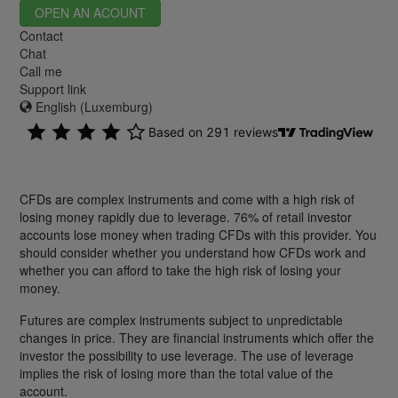
OPEN AN ACOUNT
Contact
Chat
Call me
Support link
English (Luxemburg)
CFDs are complex instruments and come with a high risk of
losing money rapidly due to leverage. 76% of retail investor
accounts lose money when trading CFDs with this provider. You
should consider whether you understand how CFDs work and
whether you can afford to take the high risk of losing your
money.
Futures are complex instruments subject to unpredictable
changes in price. They are financial instruments which offer the
investor the possibility to use leverage. The use of leverage
implies the risk of losing more than the total value of the
account.