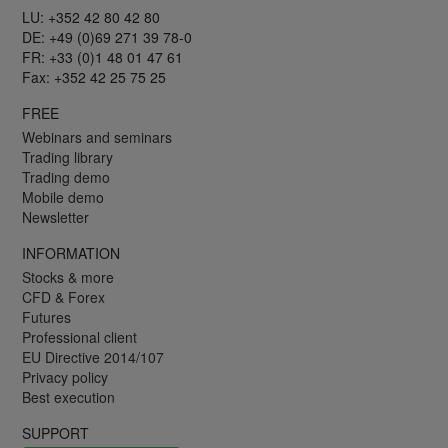
LU: +352 42 80 42 80
DE: +49 (0)69 271 39 78-0
FR: +33 (0)1 48 01 47 61
Fax: +352 42 25 75 25
FREE
Webinars and seminars
Trading library
Trading demo
Mobile demo
Newsletter
INFORMATION
Stocks & more
CFD & Forex
Futures
Professional client
EU Directive 2014/107
Privacy policy
Best execution
SUPPORT