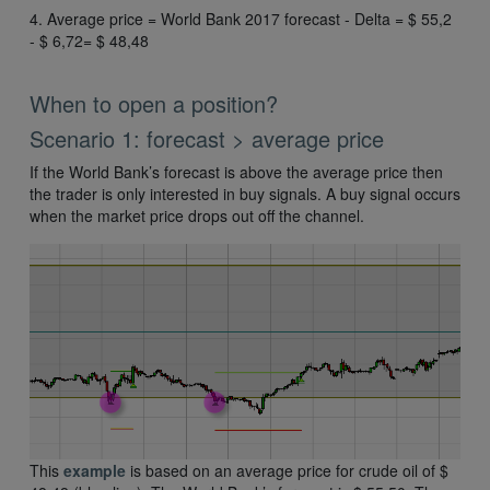
4. Average price = World Bank 2017 forecast - Delta = $ 55,2
- $ 6,72= $ 48,48
When to open a position?
Scenario 1: forecast > average price
If the World Bank’s forecast is above the average price then
the trader is only interested in buy signals. A buy signal occurs
when the market price drops out off the channel.
This
example
is based on an average price for crude oil of $