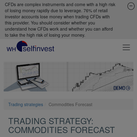
CFDs are complex instruments and come with a high risk
of losing money rapidly due to leverage. 76% of retail
investor accounts lose money when trading CFDs with
this provider. You should consider whether you
understand how CFDs work and whether you can afford
to take the high risk of losing your money.
Trading strategies
Commodities Forecast
TRADING STRATEGY:
COMMODITIES FORECAST