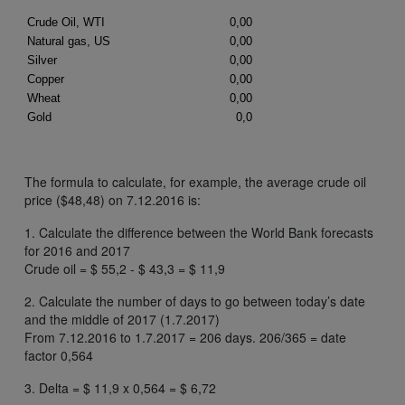
The formula to calculate, for example, the average crude oil
price ($48,48) on 7.12.2016 is:
1. Calculate the difference between the World Bank forecasts
for 2016 and 2017
Crude oil = $ 55,2 - $ 43,3 = $ 11,9
2. Calculate the number of days to go between today’s date
and the middle of 2017 (1.7.2017)
From 7.12.2016 to 1.7.2017 = 206 days. 206/365 = date
factor 0,564
3. Delta = $ 11,9 x 0,564 = $ 6,72