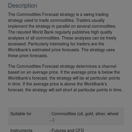
Description
The Commodities Forecast strategy is a swing trading
strategy used to trade commodities. Traders usually
implement the strategy in parallel on several commodities.
The reputed World Bank regularly publishes high quality
analyses of all commodities. These analyses can be freely
accessed. Particularly interesting for traders are the
Worldbank’s estimated price forecasts. The strategy uses
these price forecasts.
The Commodities Forecast strategy determines a channel
based on an average price. If the average price is below the
Worldbank’s forecast, the strategy will be at particular points
in time. If the average price is above the Worldbank’s
forecast, the strategy will sell short at particular points in time.
Suitable for
: Commodities (oil, gold, silver, wheat
...)
Instruments
: Futures and CFD