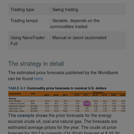
Trading type
: Swing trading
Trading tempo
: Variable, depends on the
commodities traded
Using NanoTrader
: Manual or (semi-)automated
Full
The strategy in detail
The estimated price forecasts published by the Worldbank
can be found
here
.
This
example
shows the price forecasts for the energy
sources crude oil, coal and natural gas. The forecasts are
estimated average prices for the year. The crude oil price
forecast for 2017 is currently (Q4 2016) forecast at $ 55,20.