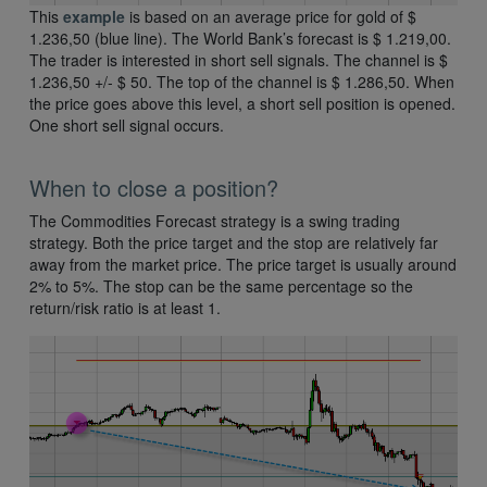
This
example
is based on an average price for gold of $
1.236,50 (blue line). The World Bank’s forecast is $ 1.219,00.
The trader is interested in short sell signals. The channel is $
1.236,50 +/- $ 50. The top of the channel is $ 1.286,50. When
the price goes above this level, a short sell position is opened.
One short sell signal occurs.
When to close a position?
The Commodities Forecast strategy is a swing trading
strategy. Both the price target and the stop are relatively far
away from the market price. The price target is usually around
2% to 5%. The stop can be the same percentage so the
return/risk ratio is at least 1.