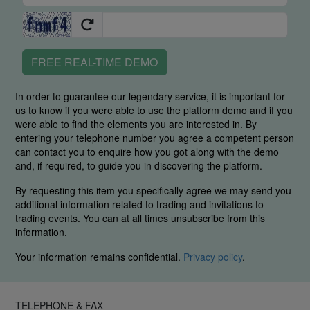
FREE REAL-TIME DEMO
In order to guarantee our legendary service, it is important for
us to know if you were able to use the platform demo and if you
were able to find the elements you are interested in. By
entering your telephone number you agree a competent person
can contact you to enquire how you got along with the demo
and, if required, to guide you in discovering the platform.
By requesting this item you specifically agree we may send you
additional information related to trading and invitations to
trading events. You can at all times unsubscribe from this
information.
Your information remains confidential.
Privacy policy
.
TELEPHONE & FAX