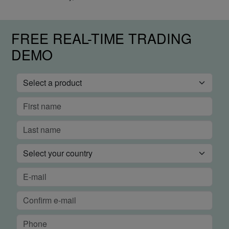
FREE REAL-TIME TRADING
DEMO