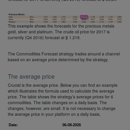
This
example
shows the forecasts for the precious metals
gold, silver and platinum. The crude oil price for 2017 is
currently (Q4 2016) forecast at $ 1.219.
The Commodities Forecast strategy trades around a channel
based on an average price determined by the strategy.
The average price
Crucial is the average price. Below you can find an example
which illustrates the formula used to calculate the average
price. The table shows the strategy’s average prices for 6
commodities. The table changes on a daily basis. The
changes, however, are small. It is not necessary to change
the average price in your platform on a daily basis.