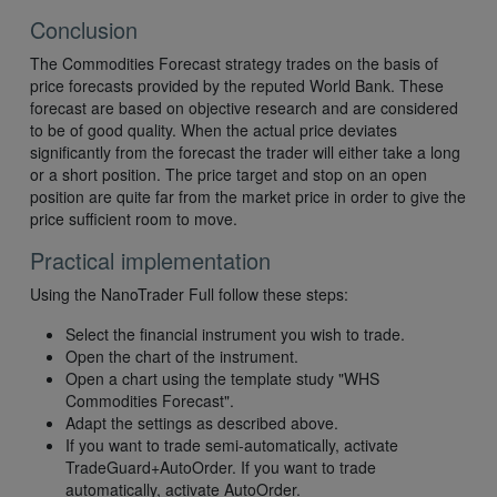
Conclusion
The Commodities Forecast strategy trades on the basis of
price forecasts provided by the reputed World Bank. These
forecast are based on objective research and are considered
to be of good quality. When the actual price deviates
significantly from the forecast the trader will either take a long
or a short position. The price target and stop on an open
position are quite far from the market price in order to give the
price sufficient room to move.
Practical implementation
Using the NanoTrader Full follow these steps:
Select the financial instrument you wish to trade.
Open the chart of the instrument.
Open a chart using the template study "WHS
Commodities Forecast".
Adapt the settings as described above.
If you want to trade semi-automatically, activate
TradeGuard+AutoOrder. If you want to trade
automatically, activate AutoOrder.