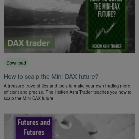
Download
How to scalp the Mini-DAX future?
A treasure trove of tips and tools to make your own trading more
efficient and precise. The Heiken Ashi Trader teaches you how to
scalp the Mini-DAX future.