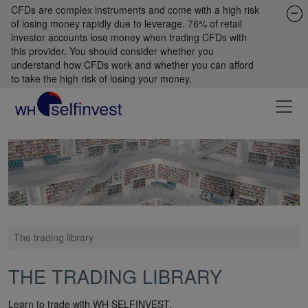
CFDs are complex instruments and come with a high risk
of losing money rapidly due to leverage. 76% of retail
investor accounts lose money when trading CFDs with
this provider. You should consider whether you
understand how CFDs work and whether you can afford
to take the high risk of losing your money.
The trading library
THE TRADING LIBRARY
Learn to trade with WH SELFINVEST.