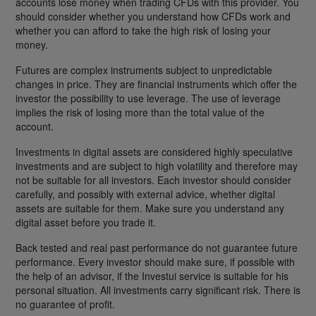
accounts lose money when trading CFDs with this provider. You
should consider whether you understand how CFDs work and
whether you can afford to take the high risk of losing your
money.
Futures are complex instruments subject to unpredictable
changes in price. They are financial instruments which offer the
investor the possibility to use leverage. The use of leverage
implies the risk of losing more than the total value of the
account.
Investments in digital assets are considered highly speculative
investments and are subject to high volatility and therefore may
not be suitable for all investors. Each investor should consider
carefully, and possibly with external advice, whether digital
assets are suitable for them. Make sure you understand any
digital asset before you trade it.
Back tested and real past performance do not guarantee future
performance. Every investor should make sure, if possible with
the help of an advisor, if the Investui service is suitable for his
personal situation. All investments carry significant risk. There is
no guarantee of profit.