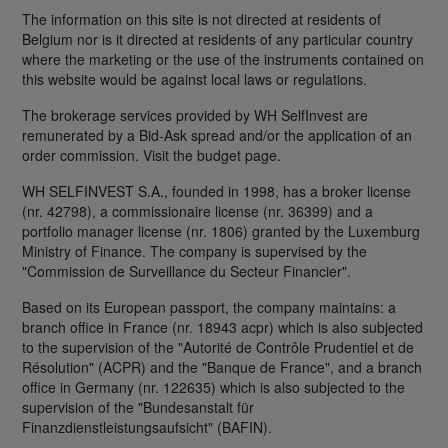
The information on this site is not directed at residents of
Belgium nor is it directed at residents of any particular country
where the marketing or the use of the instruments contained on
this website would be against local laws or regulations.
The brokerage services provided by WH SelfInvest are
remunerated by a Bid-Ask spread and/or the application of an
order commission. Visit the budget page.
WH SELFINVEST S.A., founded in 1998, has a broker license
(nr. 42798), a commissionaire license (nr. 36399) and a
portfolio manager license (nr. 1806) granted by the Luxemburg
Ministry of Finance. The company is supervised by the
"Commission de Surveillance du Secteur Financier".
Based on its European passport, the company maintains: a
branch office in France (nr. 18943 acpr) which is also subjected
to the supervision of the "Autorité de Contrôle Prudentiel et de
Résolution" (ACPR) and the "Banque de France", and a branch
office in Germany (nr. 122635) which is also subjected to the
supervision of the "Bundesanstalt für
Finanzdienstleistungsaufsicht" (BAFIN).