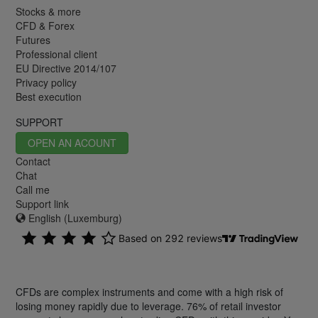
Stocks & more
CFD & Forex
Futures
Professional client
EU Directive 2014/107
Privacy policy
Best execution
SUPPORT
OPEN AN ACOUNT
Contact
Chat
Call me
Support link
English (Luxemburg)
CFDs are complex instruments and come with a high risk of
losing money rapidly due to leverage. 76% of retail investor