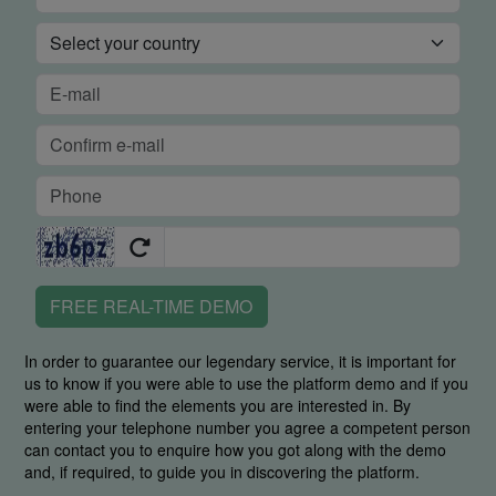
FREE REAL-TIME DEMO
In order to guarantee our legendary service, it is important for
us to know if you were able to use the platform demo and if you
were able to find the elements you are interested in. By
entering your telephone number you agree a competent person
can contact you to enquire how you got along with the demo
and, if required, to guide you in discovering the platform.