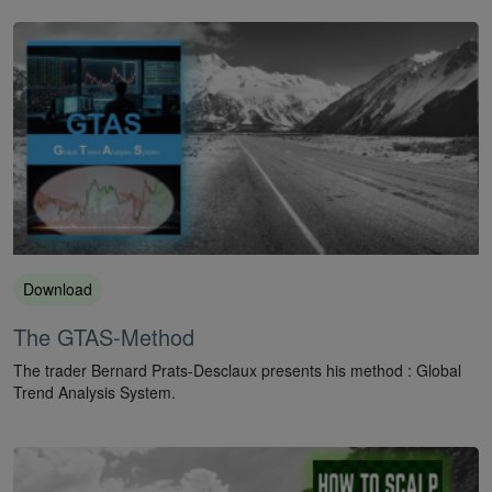
Download
The GTAS-Method
The trader Bernard Prats-Desclaux presents his method : Global
Trend Analysis System.