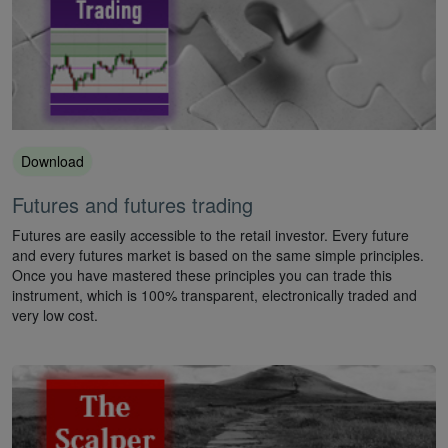
Download
Futures and futures trading
Futures are easily accessible to the retail investor. Every future
and every futures market is based on the same simple principles.
Once you have mastered these principles you can trade this
instrument, which is 100% transparent, electronically traded and
very low cost.