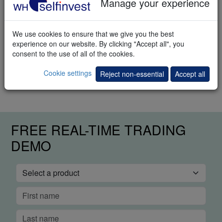
Manage your experience
Download
We use cookies to ensure that we give you the best
experience on our website. By clicking "Accept all", you
Trading methods
consent to the use of all of the cookies.
How to trade the markets? This e-book explains different trading
Cookie settings
Reject non-essential
Accept all
methods.
FREE REAL-TIME TRADING
DEMO