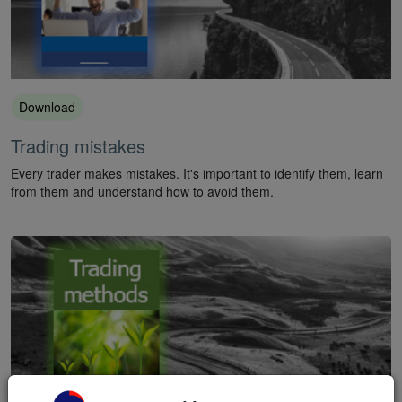
Download
Trading mistakes
Every trader makes mistakes. It's important to identify them, learn
from them and understand how to avoid them.