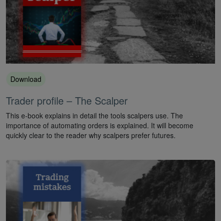
Download
Trader profile – The Scalper
This e-book explains in detail the tools scalpers use. The
importance of automating orders is explained. It will become
quickly clear to the reader why scalpers prefer futures.