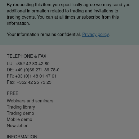
By requesting this item you specifically agree we may send you
additional information related to trading and invitations to
trading events. You can at all times unsubscribe from this
information.
Your information remains confidential.
Privacy policy
.
TELEPHONE & FAX
LU: +352 42 80 42 80
DE: +49 (0)69 271 39 78-0
FR: +33 (0)1 48 01 47 61
Fax: +352 42 25 75 25
FREE
Webinars and seminars
Trading library
Trading demo
Mobile demo
Newsletter
INFORMATION