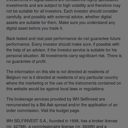
investments and are subject to high volatility and therefore may
not be suitable for all investors. Each investor should consider
carefully, and possibly with external advice, whether digital
assets are suitable for them. Make sure you understand any
digital asset before you trade it.
Back tested and real past performance do not guarantee future
performance. Every investor should make sure, if possible with
the help of an advisor, if the Investui service is suitable for his
personal situation. All investments carry significant risk. There is
no guarantee of profit.
The information on this site is not directed at residents of
Belgium nor is it directed at residents of any particular country
where the marketing or the use of the instruments contained on
this website would be against local laws or regulations.
The brokerage services provided by WH SelfInvest are
remunerated by a Bid-Ask spread and/or the application of an
order commission. Visit the budget page.
WH SELFINVEST S.A., founded in 1998, has a broker license
(nr. 42798), a commissionaire license (nr. 36399) and a