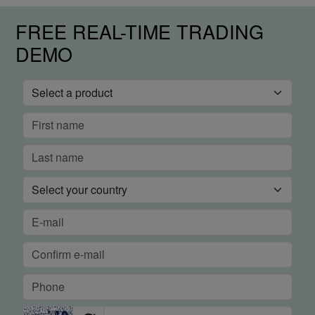
FREE REAL-TIME TRADING
DEMO