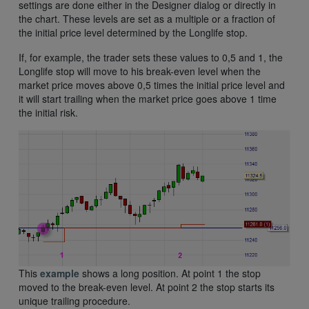
settings are done either in the Designer dialog or directly in
the chart. These levels are set as a multiple or a fraction of
the initial price level determined by the Longlife stop.
If, for example, the trader sets these values to 0,5 and 1, the
Longlife stop will move to his break-even level when the
market price moves above 0,5 times the initial price level and
it will start trailing when the market price goes above 1 time
the initial risk.
This
example
shows a long position. At point 1 the stop
moved to the break-even level. At point 2 the stop starts its
unique trailing procedure.