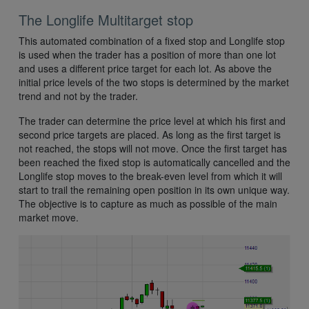
The Longlife Multitarget stop
This automated combination of a fixed stop and Longlife stop
is used when the trader has a position of more than one lot
and uses a different price target for each lot. As above the
initial price levels of the two stops is determined by the market
trend and not by the trader.
The trader can determine the price level at which his first and
second price targets are placed. As long as the first target is
not reached, the stops will not move. Once the first target has
been reached the fixed stop is automatically cancelled and the
Longlife stop moves to the break-even level from which it will
start to trail the remaining open position in its own unique way.
The objective is to capture as much as possible of the main
market move.