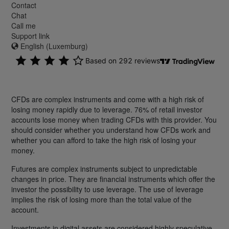
Contact
Chat
Call me
Support link
English (Luxemburg)
CFDs are complex instruments and come with a high risk of
losing money rapidly due to leverage. 76% of retail investor
accounts lose money when trading CFDs with this provider. You
should consider whether you understand how CFDs work and
whether you can afford to take the high risk of losing your
money.
Futures are complex instruments subject to unpredictable
changes in price. They are financial instruments which offer the
investor the possibility to use leverage. The use of leverage
implies the risk of losing more than the total value of the
account.
Investments in digital assets are considered highly speculative