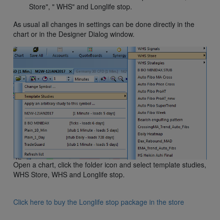
Store", " WHS" and Longlife stop.
As usual all changes in settings can be done directly in the
chart or in the Designer Dialog window.
Open a chart, click the folder icon and select template studies,
WHS Store, WHS and Longlife stop.
Click here to buy the Longlife stop package in the store