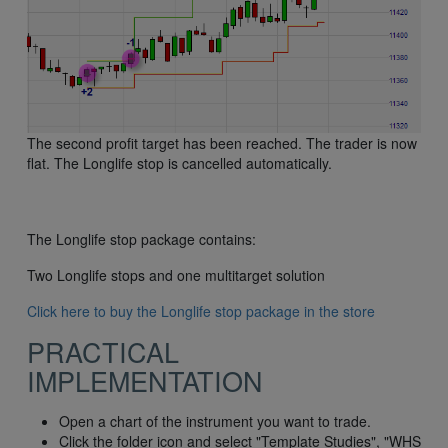
The second profit target has been reached. The trader is now
flat. The Longlife stop is cancelled automatically.
The Longlife stop package contains:
Two Longlife stops and one multitarget solution
Click here to buy the Longlife stop package in the store
PRACTICAL
IMPLEMENTATION
Open a chart of the instrument you want to trade.
Click the folder icon and select "Template Studies", "WHS