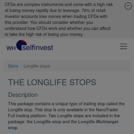
CFDs are complex instruments and come with a high risk
of losing money rapidly due to leverage. 76% of retail
investor accounts lose money when trading CFDs with
this provider. You should consider whether you
understand how CFDs work and whether you can afford
to take the high risk of losing your money.
Store
Longlife stops
THE LONGLIFE STOPS
Description
This package contains a unique type of trailing stop called the
Longlife stop. This stop is only available in the NanoTrader
Full trading platform. Two Longlife stops are included in the
package: the
Longlife stop
and the
Longlife Multitarget
stop
.