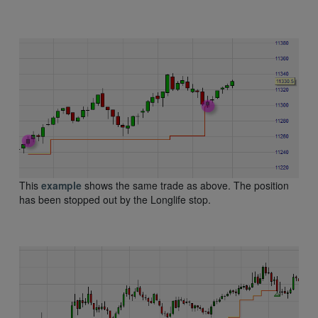
This
example
shows the same trade as above. The position
has been stopped out by the Longlife stop.