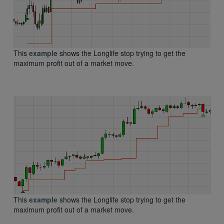
This
example
shows the Longlife stop trying to get the
maximum profit out of a market move.
This
example
shows the Longlife stop trying to get the
maximum profit out of a market move.