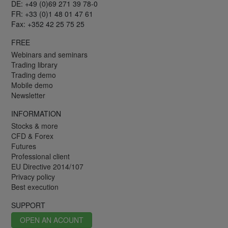
DE: +49 (0)69 271 39 78-0
FR: +33 (0)1 48 01 47 61
Fax: +352 42 25 75 25
FREE
Webinars and seminars
Trading library
Trading demo
Mobile demo
Newsletter
INFORMATION
Stocks & more
CFD & Forex
Futures
Professional client
EU Directive 2014/107
Privacy policy
Best execution
SUPPORT
OPEN AN ACOUNT