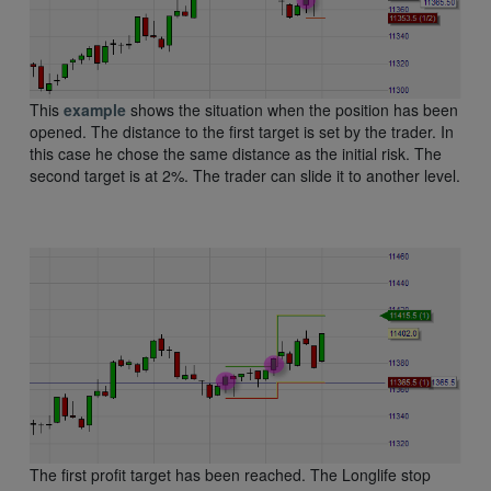
This
example
shows the situation when the position has been
opened. The distance to the first target is set by the trader. In
this case he chose the same distance as the initial risk. The
second target is at 2%. The trader can slide it to another level.
The first profit target has been reached. The Longlife stop