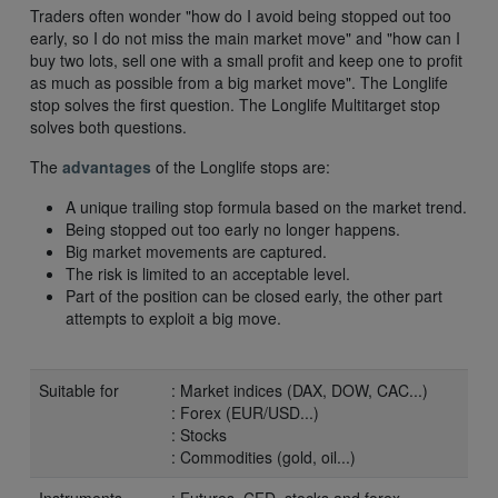
Traders often wonder "how do I avoid being stopped out too
early, so I do not miss the main market move" and "how can I
buy two lots, sell one with a small profit and keep one to profit
as much as possible from a big market move". The Longlife
stop solves the first question. The Longlife Multitarget stop
solves both questions.
The
advantages
of the Longlife stops are:
A unique trailing stop formula based on the market trend.
Being stopped out too early no longer happens.
Big market movements are captured.
The risk is limited to an acceptable level.
Part of the position can be closed early, the other part
attempts to exploit a big move.
Suitable for
: Market indices (DAX, DOW, CAC...)
: Forex (EUR/USD...)
: Stocks
: Commodities (gold, oil...)