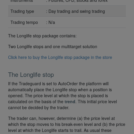
Instruments
: Futures, CFD, stocks and forex
Trading type
: Day trading and swing trading
Trading tempo
: N/a
The Longlife stop package contains:
Two Longlife stops and one multitarget solution
Click here to buy the Longlife stop package in the store
The Longlife stop
If the Tradeguard is set to AutoOrder the platform will
automatically place the Longlife stop when a position is
opened. The price level at which the stop is placed is
calculated on the basis of the
trend
. This initial price level
cannot be decided by the trader.
The trader can, however, determine (a) the price level at
which the stop moves to his break-even level and (b) the price
level at which the Longlife starts to trail. As usual these