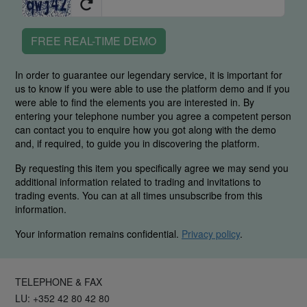
FREE REAL-TIME DEMO
In order to guarantee our legendary service, it is important for
us to know if you were able to use the platform demo and if you
were able to find the elements you are interested in. By
entering your telephone number you agree a competent person
can contact you to enquire how you got along with the demo
and, if required, to guide you in discovering the platform.
By requesting this item you specifically agree we may send you
additional information related to trading and invitations to
trading events. You can at all times unsubscribe from this
information.
Your information remains confidential.
Privacy policy
.
TELEPHONE & FAX
LU: +352 42 80 42 80