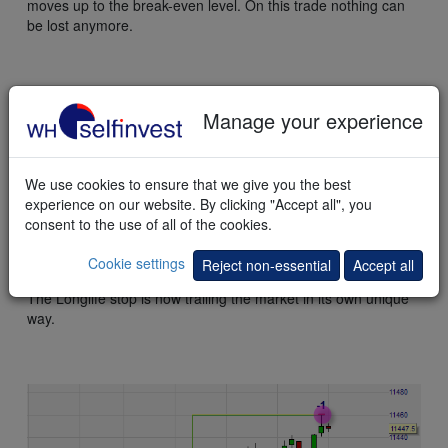
moves up to the break-even level. On this trade nothing can
be lost anymore.
Manage your experience
We use cookies to ensure that we give you the best
experience on our website. By clicking "Accept all", you
consent to the use of all of the cookies.
Cookie settings
Reject non-essential
Accept all
The Longlife stop is now trailing the market in its own unique
way.