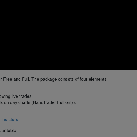
 Free and Full. The package consists of four elements:
wing live trades.
ls on day charts (NanoTrader Full only).
 the store
dar table.