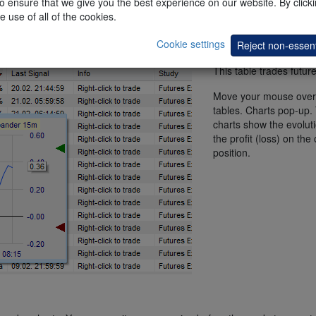
 ensure that we give you the best experience on our website. By clickin
e use of all of the cookies.
Cookie settings
Reject non-essent
This table trades future
Move your mouse over
tables. Charts pop-up.
charts show the evoluti
the profit (loss) on the
position.