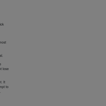
ick
 most
al.
e
t lose
. It
mpt to
.