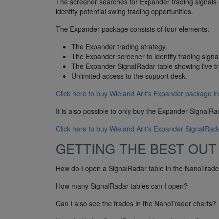
The screener searches for Expander trading signals 
identify potential swing trading opportunities.
The Expander package consists of four elements:
The Expander trading strategy.
The Expander screener to identify trading signa
The Expander SignalRadar table showing live t
Unlimited access to the support desk.
Click here to buy Wieland Arlt's Expander package in
It is also possible to only buy the Expander SignalRa
Click here to buy Wieland Arlt's Expander SignalRada
GETTING THE BEST OUT
How do I open a SignalRadar table in the NanoTrader
How many SignalRadar tables can I open?
Can I also see the trades in the NanoTrader charts?