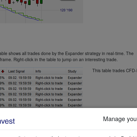
table shows all trades done by the Expander strategy in real-time. The
rame. Right-click in the table to jump on an interesting trade.
This table trades CFD-
Manage your