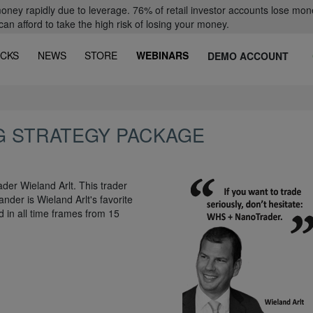
oney rapidly due to leverage. 76% of retail investor accounts lose mon
 afford to take the high risk of losing your money.
CKS
NEWS
STORE
WEBINARS
DEMO ACCOUNT
G STRATEGY PACKAGE
der Wieland Arlt. This trader
nder is Wieland Arlt's favorite
d in all time frames from 15