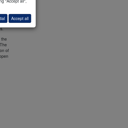
g "Accept all",
ial
Accept all
s.
 the
 The
on of
 open