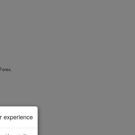
Forex.
 experience