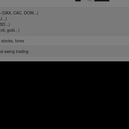
es (DAX, CAC, DOW...)
...)
SD...)
il, gold...)
 stocks, forex
nd swing trading