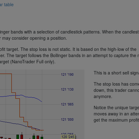
r table
linger bands with a selection of candlestick patterns. When the candlest
er may consider opening a position.
it target. The stop loss is not static. It is based on the high-low of the
ther. The target follows the Bollinger bands in an attempt to capture the
 target (NanoTrader Full only).
This is a short sell sign
The stop loss has com
down, this trader canno
anymore.
Notice the unique target
moves away in an atte
get the maximum profit