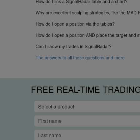
How do I link a SignalRadar table and a chart?
Why are excellent scalping strategies, like the MAD 
How do I open a position via the tables?
How do I open a position AND place the target and st
Can I show my trades in SignalRadar?
The answers to all these questions and more
FREE REAL-TIME TRADIN