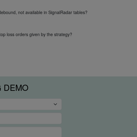
Rebound, not available in SignalRadar tables?
op loss orders given by the strategy?
G DEMO