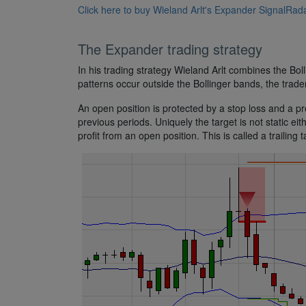
Click here to buy Wieland Arlt's Expander SignalRada
The Expander trading strategy
In his trading strategy Wieland Arlt combines the Bol
patterns occur outside the Bollinger bands, the trad
An open position is protected by a stop loss and a prof
previous periods. Uniquely the target is not static ei
profit from an open position. This is called a trailing