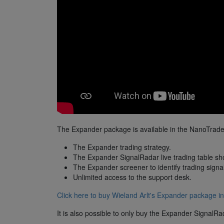
The Expander package is available in the NanoTrader
The Expander trading strategy.
The Expander SignalRadar live trading table sho
The Expander screener to identify trading signa
Unlimited access to the support desk.
Click here to buy Wieland Arlt's Expander package in
It is also possible to only buy the Expander SignalRa