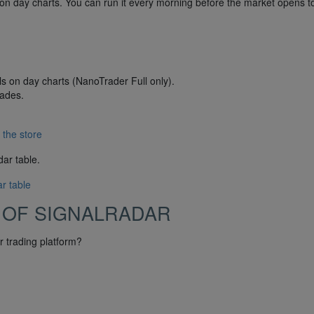
on day charts. You can run it every morning before the market opens t
ls on day charts (NanoTrader Full only).
rades.
 the store
dar table.
r table
 OF SIGNALRADAR
 trading platform?