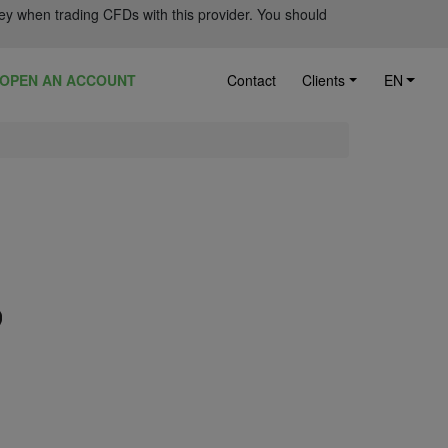
ey when trading CFDs with this provider. You should
OPEN AN ACCOUNT
Contact
Clients
EN