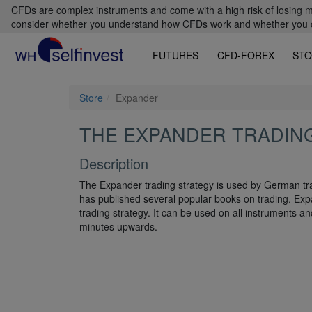
CFDs are complex instruments and come with a high risk of losing m
consider whether you understand how CFDs work and whether you can
FUTURES
CFD-FOREX
STO
Store
Expander
THE EXPANDER TRADIN
Description
The Expander trading strategy is used by German tra
has published several popular books on trading. Expa
trading strategy. It can be used on all instruments an
minutes upwards.