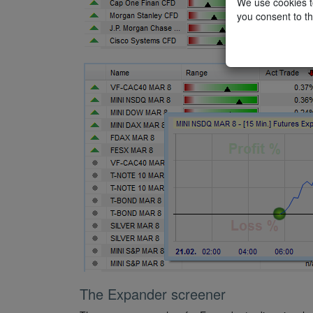
We use cookies to
you consent to th
The Expander screener