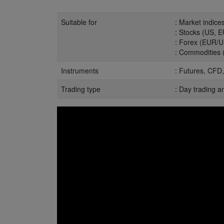
Suitable for
: Market indic
: Stocks (US, EU
: Forex (EUR/U
: Commodities (o
Instruments
: Futures, CFD,
Trading type
: Day trading a