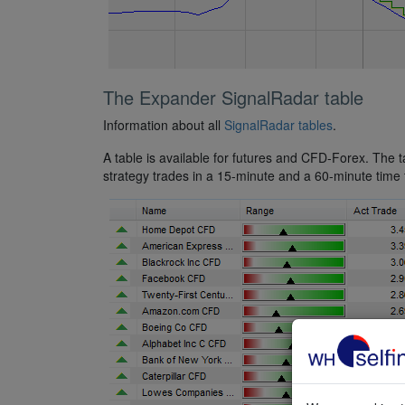
The Expander SignalRadar table
Information about all
SignalRadar tables
.
A table is available for futures and CFD-Forex. The 
strategy trades in a 15-minute and a 60-minute time f