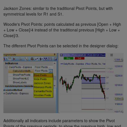
Jackson Zones: similar to the traditional Pivot Points, but with
symmetrical levels for R1 and S1.
Woodie's Pivot Points: points calculated as previous [Open + High
+ Low + Close]/4 instead of the traditional previous [High + Low +
Close]/3.
The different Pivot Points can be selected in the designer dialog:
Additionally all indicators include parameters to show the Pivot
Points of the previous periods, to show the previous high, low and