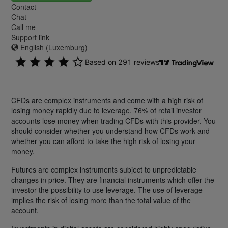
Contact
Chat
Call me
Support link
English (Luxemburg)
CFDs are complex instruments and come with a high risk of
losing money rapidly due to leverage. 76% of retail investor
accounts lose money when trading CFDs with this provider. You
should consider whether you understand how CFDs work and
whether you can afford to take the high risk of losing your
money.
Futures are complex instruments subject to unpredictable
changes in price. They are financial instruments which offer the
investor the possibility to use leverage. The use of leverage
implies the risk of losing more than the total value of the
account.