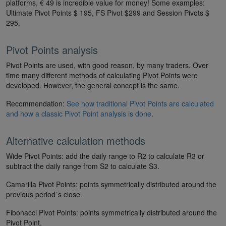
platforms, € 49 is incredible value for money! Some examples:
Ultimate Pivot Points $ 195, FS Pivot $299 and Session Pivots $
295.
Pivot Points analysis
Pivot Points are used, with good reason, by many traders. Over
time many different methods of calculating Pivot Points were
developed. However, the general concept is the same.
Recommendation:
See how traditional Pivot Points are calculated
and how a classic Pivot Point analysis is done
.
Alternative calculation methods
Wide Pivot Points: add the daily range to R2 to calculate R3 or
subtract the daily range from S2 to calculate S3.
Camarilla Pivot Points: points symmetrically distributed around the
previous period´s close.
Fibonacci Pivot Points: points symmetrically distributed around the
Pivot Point.