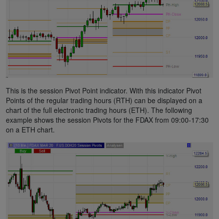
This is the session Pivot Point indicator. With this indicator Pivot
Points of the regular trading hours (RTH) can be displayed on a
chart of the full electronic trading hours (ETH). The following
example shows the session Pivots for the FDAX from 09:00-17:30
on a ETH chart.