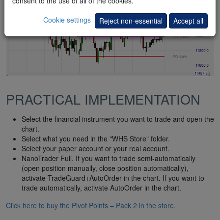
consent to the use of all of the cookies.
Cookie settings
Reject non-essential
Accept all
PRACTICAL IMPLEMENTATION
Select the financial instrument you want to trade and open the
chart.
Select what you need in the "WHS Store" folder.
Select your paper account or your real account.
NanoTrader Full. If you want to trade semi-automatically
(open position manually, close position automatically),
activate TradeGuard+AutoOrder in the chart. If you want to
trade automatically, activate AutoOrder in the chart.
Click here to buy the Pivot Points – Pack 2 in the store.