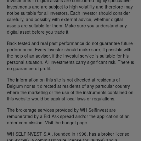
Investments in digital assets are considered highly speculative
investments and are subject to high volatility and therefore may
not be suitable for all investors. Each investor should consider
carefully, and possibly with external advice, whether digital
assets are suitable for them. Make sure you understand any
digital asset before you trade it.
Back tested and real past performance do not guarantee future
performance. Every investor should make sure, if possible with
the help of an advisor, if the Investui service is suitable for his
personal situation. All investments carry significant risk. There is
no guarantee of profit.
The information on this site is not directed at residents of
Belgium nor is it directed at residents of any particular country
where the marketing or the use of the instruments contained on
this website would be against local laws or regulations.
The brokerage services provided by WH SelfInvest are
remunerated by a Bid-Ask spread and/or the application of an
order commission. Visit the budget page.
WH SELFINVEST S.A., founded in 1998, has a broker license
(nr. 42798), a commissionaire license (nr. 36399) and a