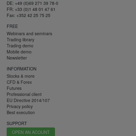
DE: +49 (0)69 271 39 78-0
FR: +33 (0)1 48 01 47 61
Fax: +352 42 25 75 25
FREE
Webinars and seminars
Trading library
Trading demo
Mobile demo
Newsletter
INFORMATION
Stocks & more
CFD & Forex
Futures
Professional client
EU Directive 2014/107
Privacy policy
Best execution
SUPPORT
OPEN AN ACOUNT