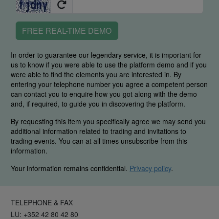
FREE REAL-TIME DEMO
In order to guarantee our legendary service, it is important for
us to know if you were able to use the platform demo and if you
were able to find the elements you are interested in. By
entering your telephone number you agree a competent person
can contact you to enquire how you got along with the demo
and, if required, to guide you in discovering the platform.
By requesting this item you specifically agree we may send you
additional information related to trading and invitations to
trading events. You can at all times unsubscribe from this
information.
Your information remains confidential.
Privacy policy
.
TELEPHONE & FAX
LU: +352 42 80 42 80