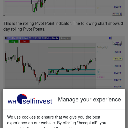
This is the rolling Pivot Point indicator. The following chart shows 3-
day rolling Pivot Points.
Manage your experience
This is the weekly Pivot Point indicator.
We use cookies to ensure that we give you the best
experience on our website. By clicking "Accept all", you