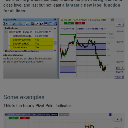
close level and last but not least
a fantastic new label function
for all lines
:
Some examples
This is the hourly Pivot Point indicator.