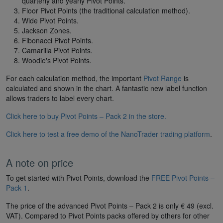
quarterly and yearly Pivot Points.
Floor Pivot Points (the traditional calculation method).
Wide Pivot Points.
Jackson Zones.
Fibonacci Pivot Points.
Camarilla Pivot Points.
Woodie's Pivot Points.
For each calculation method, the important
Pivot Range
is
calculated and shown in the chart. A fantastic new label function
allows traders to label every chart.
Click here to buy Pivot Points – Pack 2 in the store.
Click here to test a free demo of the NanoTrader trading platform
.
A note on price
To get started with Pivot Points, download the
FREE Pivot Points –
Pack 1
.
The price of the advanced Pivot Points – Pack 2 is only € 49 (excl.
VAT). Compared to Pivot Points packs offered by others for other