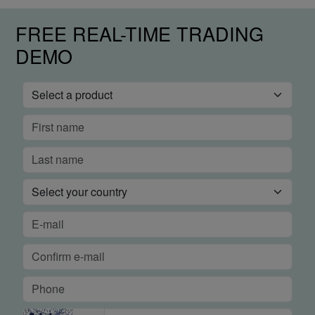
FREE REAL-TIME TRADING
DEMO