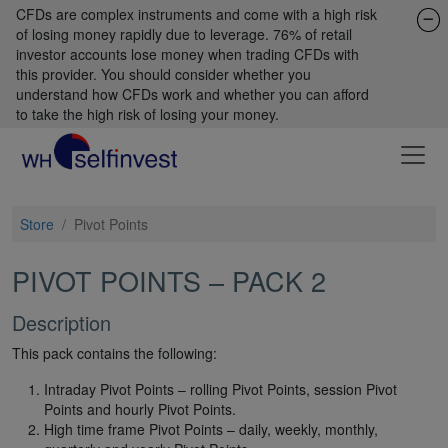
CFDs are complex instruments and come with a high risk
of losing money rapidly due to leverage. 76% of retail
investor accounts lose money when trading CFDs with
this provider. You should consider whether you
understand how CFDs work and whether you can afford
to take the high risk of losing your money.
Store
/
Pivot Points
PIVOT POINTS – PACK 2
Description
This pack contains the following:
Intraday Pivot Points – rolling Pivot Points, session Pivot
Points and hourly Pivot Points.
High time frame Pivot Points – daily, weekly, monthly,