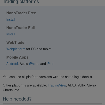
Trading platforms
NanoTrader Free
Install
NanoTrader Full
Install
WebTrader
Webplatform
for PC and tablet
Mobile Apps
Android
, Apple
iPhone
and
iPad
You can use all platform versions with the same login details.
Other platforms are available:
TradingView
, ATAS, Volfix, Sierra
Charts, etc.
Help needed?