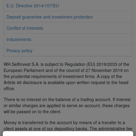
E.U. Directive 2014/107/EU
Deposit guarantee and investment protection
Conflict of interests
Inducements
Privacy policy
WH Selfinvest S.A. is subject to Regulation (EU) 2019/2033 of the
European Parliament and of the council of 27 November 2019 on
the prudential requirements of investment firms. A copy of the
Article 46 disclosure is available upon written request to the head
office.
There is no interest on the balance of a trading account. If interest
or similar charges are applied to serve an account, these charges
will be passed on to the client.
Money is transferred to the account by means of a transfer to a
client assets at one of our depository banks. The administrative fee
is € 5. Due to legal requirements, WH SelfInvest only accepts