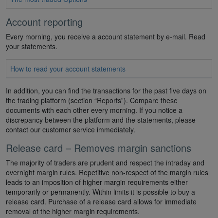
Account reporting
Every morning, you receive a account statement by e-mail. Read
your statements.
How to read your account statements
In addition, you can find the transactions for the past five days on
the trading platform (section “Reports”). Compare these
documents with each other every morning. If you notice a
discrepancy between the platform and the statements, please
contact our customer service immediately.
Release card – Removes margin sanctions
The majority of traders are prudent and respect the intraday and
overnight margin rules. Repetitive non-respect of the margin rules
leads to an imposition of higher margin requirements either
temporarily or permanently. Within limits it is possible to buy a
release card. Purchase of a release card allows for immediate
removal of the higher margin requirements.