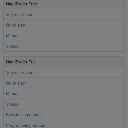
NanoTrader Free
Very quick start
Quick start
Manual
Videos
NanoTrader Full
Very quick start
Quick start
Manual
Videos
Back-testing manual
Programming manual