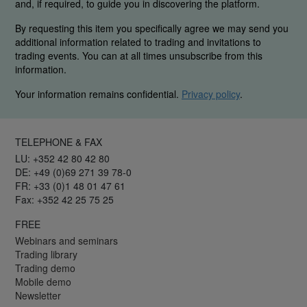
and, if required, to guide you in discovering the platform.
By requesting this item you specifically agree we may send you
additional information related to trading and invitations to
trading events. You can at all times unsubscribe from this
information.
Your information remains confidential.
Privacy policy
.
TELEPHONE & FAX
LU: +352 42 80 42 80
DE: +49 (0)69 271 39 78-0
FR: +33 (0)1 48 01 47 61
Fax: +352 42 25 75 25
FREE
Webinars and seminars
Trading library
Trading demo
Mobile demo
Newsletter