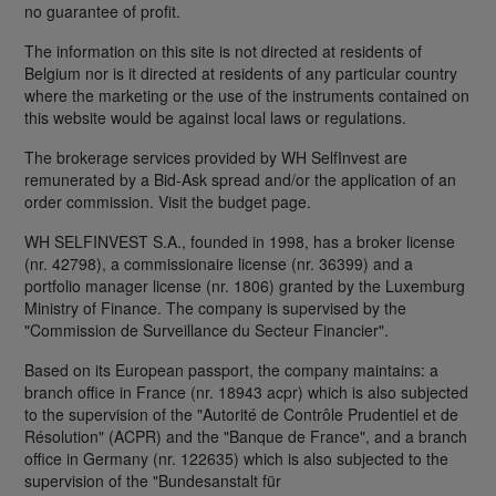
no guarantee of profit.
The information on this site is not directed at residents of
Belgium nor is it directed at residents of any particular country
where the marketing or the use of the instruments contained on
this website would be against local laws or regulations.
The brokerage services provided by WH SelfInvest are
remunerated by a Bid-Ask spread and/or the application of an
order commission. Visit the budget page.
WH SELFINVEST S.A., founded in 1998, has a broker license
(nr. 42798), a commissionaire license (nr. 36399) and a
portfolio manager license (nr. 1806) granted by the Luxemburg
Ministry of Finance. The company is supervised by the
"Commission de Surveillance du Secteur Financier".
Based on its European passport, the company maintains: a
branch office in France (nr. 18943 acpr) which is also subjected
to the supervision of the "Autorité de Contrôle Prudentiel et de
Résolution" (ACPR) and the "Banque de France", and a branch
office in Germany (nr. 122635) which is also subjected to the
supervision of the "Bundesanstalt für