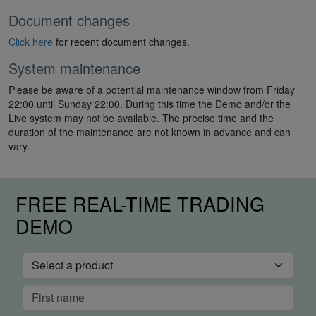
Document changes
Click here
for recent document changes.
System maintenance
Please be aware of a potential maintenance window from Friday
22:00 until Sunday 22:00. During this time the Demo and/or the
Live system may not be available. The precise time and the
duration of the maintenance are not known in advance and can
vary.
FREE REAL-TIME TRADING
DEMO