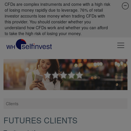
CFDs are complex instruments and come with a high risk
of losing money rapidly due to leverage. 76% of retail
investor accounts lose money when trading CFDs with
this provider. You should consider whether you
understand how CFDs work and whether you can afford
to take the high risk of losing your money.
Clients
FUTURES CLIENTS