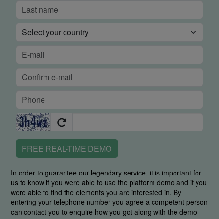
FREE REAL-TIME DEMO
In order to guarantee our legendary service, it is important for
us to know if you were able to use the platform demo and if you
were able to find the elements you are interested in. By
entering your telephone number you agree a competent person
can contact you to enquire how you got along with the demo