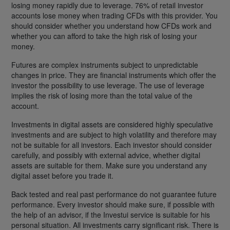
losing money rapidly due to leverage. 76% of retail investor
accounts lose money when trading CFDs with this provider. You
should consider whether you understand how CFDs work and
whether you can afford to take the high risk of losing your
money.
Futures are complex instruments subject to unpredictable
changes in price. They are financial instruments which offer the
investor the possibility to use leverage. The use of leverage
implies the risk of losing more than the total value of the
account.
Investments in digital assets are considered highly speculative
investments and are subject to high volatility and therefore may
not be suitable for all investors. Each investor should consider
carefully, and possibly with external advice, whether digital
assets are suitable for them. Make sure you understand any
digital asset before you trade it.
Back tested and real past performance do not guarantee future
performance. Every investor should make sure, if possible with
the help of an advisor, if the Investui service is suitable for his
personal situation. All investments carry significant risk. There is