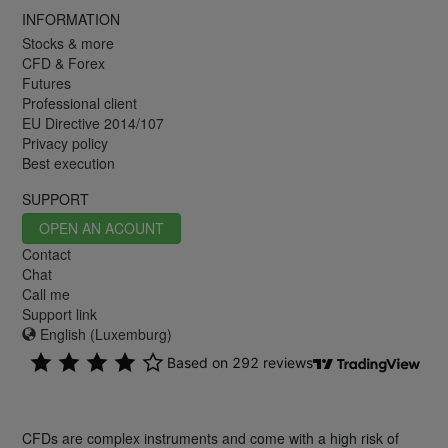
INFORMATION
Stocks & more
CFD & Forex
Futures
Professional client
EU Directive 2014/107
Privacy policy
Best execution
SUPPORT
OPEN AN ACOUNT
Contact
Chat
Call me
Support link
English (Luxemburg)
CFDs are complex instruments and come with a high risk of