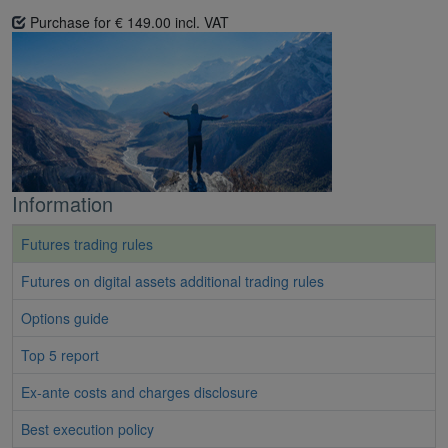
Purchase for € 149.00 incl. VAT
Information
Futures trading rules
Futures on digital assets additional trading rules
Options guide
Top 5 report
Ex-ante costs and charges disclosure
Best execution policy