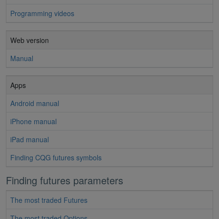
Programming videos
Web version
Manual
Apps
Android manual
iPhone manual
iPad manual
Finding CQG futures symbols
Finding futures parameters
The most traded Futures
The most traded Options